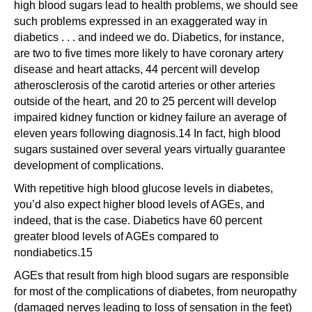
high blood sugars lead to health problems, we should see
such problems expressed in an exaggerated way in
diabetics . . . and indeed we do. Diabetics, for instance,
are two to five times more likely to have coronary artery
disease and heart attacks, 44 percent will develop
atherosclerosis of the carotid arteries or other arteries
outside of the heart, and 20 to 25 percent will develop
impaired kidney function or kidney failure an average of
eleven years following diagnosis.14 In fact, high blood
sugars sustained over several years virtually guarantee
development of complications.
With repetitive high blood glucose levels in diabetes,
you’d also expect higher blood levels of AGEs, and
indeed, that is the case. Diabetics have 60 percent
greater blood levels of AGEs compared to
nondiabetics.15
AGEs that result from high blood sugars are responsible
for most of the complications of diabetes, from neuropathy
(damaged nerves leading to loss of sensation in the feet)