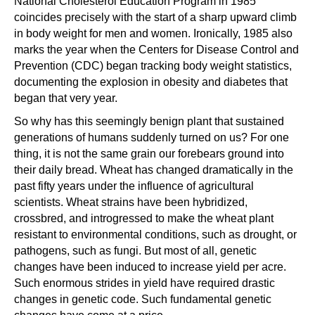
National Cholesterol Education Program in 1985
coincides precisely with the start of a sharp upward climb
in body weight for men and women. Ironically, 1985 also
marks the year when the Centers for Disease Control and
Prevention (CDC) began tracking body weight statistics,
documenting the explosion in obesity and diabetes that
began that very year.
So why has this seemingly benign plant that sustained
generations of humans suddenly turned on us? For one
thing, it is not the same grain our forebears ground into
their daily bread. Wheat has changed dramatically in the
past fifty years under the influence of agricultural
scientists. Wheat strains have been hybridized,
crossbred, and introgressed to make the wheat plant
resistant to environmental conditions, such as drought, or
pathogens, such as fungi. But most of all, genetic
changes have been induced to increase yield per acre.
Such enormous strides in yield have required drastic
changes in genetic code. Such fundamental genetic