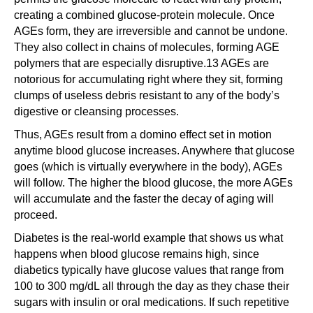
creating a combined glucose-protein molecule. Once
AGEs form, they are irreversible and cannot be undone.
They also collect in chains of molecules, forming AGE
polymers that are especially disruptive.13 AGEs are
notorious for accumulating right where they sit, forming
clumps of useless debris resistant to any of the body’s
digestive or cleansing processes.
Thus, AGEs result from a domino effect set in motion
anytime blood glucose increases. Anywhere that glucose
goes (which is virtually everywhere in the body), AGEs
will follow. The higher the blood glucose, the more AGEs
will accumulate and the faster the decay of aging will
proceed.
Diabetes is the real-world example that shows us what
happens when blood glucose remains high, since
diabetics typically have glucose values that range from
100 to 300 mg/dL all through the day as they chase their
sugars with insulin or oral medications. If such repetitive