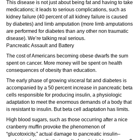
This disease is not just about being fat and having to take
medications; it leads to serious complications, such as
kidney failure (40 percent of all kidney failure is caused
by diabetes) and limb amputation (more limb amputations
are performed for diabetes than any other non traumatic
disease). We’re talking real serious.
Pancreatic Assault and Battery
The cost of Americans becoming obese dwarfs the sum
spent on cancer. More money will be spent on health
consequences of obesity than education.
The early phase of growing visceral fat and diabetes is
accompanied by a 50 percent increase in pancreatic beta
cells responsible for producing insulin, a physiologic
adaptation to meet the enormous demands of a body that
is resistant to insulin. But beta cell adaptation has limits.
High blood sugars, such as those occurring after a nice
cranberry muffin provoke the phenomenon of
“glucotoxicity,” actual damage to pancreatic insulin–