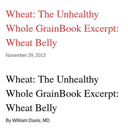
Wheat: The Unhealthy
Whole GrainBook Excerpt:
Wheat Belly
November 29, 2013
Wheat: The Unhealthy
Whole GrainBook Excerpt:
Wheat Belly
By William Davis, MD