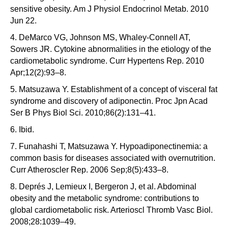
sensitive obesity. Am J Physiol Endocrinol Metab. 2010
Jun 22.
4. DeMarco VG, Johnson MS, Whaley-Connell AT,
Sowers JR. Cytokine abnormalities in the etiology of the
cardiometabolic syndrome. Curr Hypertens Rep. 2010
Apr;12(2):93–8.
5. Matsuzawa Y. Establishment of a concept of visceral fat
syndrome and discovery of adiponectin. Proc Jpn Acad
Ser B Phys Biol Sci. 2010;86(2):131–41.
6. Ibid.
7. Funahashi T, Matsuzawa Y. Hypoadiponectinemia: a
common basis for diseases associated with overnutrition.
Curr Atheroscler Rep. 2006 Sep;8(5):433–8.
8. Deprés J, Lemieux I, Bergeron J, et al. Abdominal
obesity and the metabolic syndrome: contributions to
global cardiometabolic risk. Arterioscl Thromb Vasc Biol.
2008;28:1039–49.