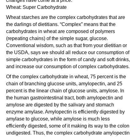
changes have come at a price.
Wheat: Super Carbohydrate
Wheat starches are the complex carbohydrates that are
the darlings of dietitians. “Complex” means that the
carbohydrates in wheat are composed of polymers
(repeating chains) of the simple sugar, glucose.
Conventional wisdom, such as that from your dietitian or
the USDA, says we should all reduce our consumption of
simple carbohydrates in the form of candy and soft drinks,
and increase our consumption of complex carbohydrates.
Of the complex carbohydrate in wheat, 75 percent is the
chain of branching glucose units, amylopectin, and 25
percent is the linear chain of glucose units, amylose. In
the human gastrointestinal tract, both amylopectin and
amylose are digested by the salivary and stomach
enzyme amylase. Amylopectin is efficiently digested by
amylase to glucose, while amylose is much less
efficiently digested, some of it making its way to the colon
undigested. Thus, the complex carbohydrate amylopectin