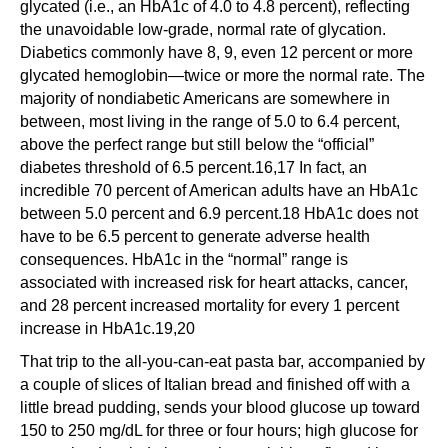
glycated (i.e., an HbA1c of 4.0 to 4.8 percent), reflecting
the unavoidable low-grade, normal rate of glycation.
Diabetics commonly have 8, 9, even 12 percent or more
glycated hemoglobin—twice or more the normal rate. The
majority of nondiabetic Americans are somewhere in
between, most living in the range of 5.0 to 6.4 percent,
above the perfect range but still below the “official”
diabetes threshold of 6.5 percent.16,17 In fact, an
incredible 70 percent of American adults have an HbA1c
between 5.0 percent and 6.9 percent.18 HbA1c does not
have to be 6.5 percent to generate adverse health
consequences. HbA1c in the “normal” range is
associated with increased risk for heart attacks, cancer,
and 28 percent increased mortality for every 1 percent
increase in HbA1c.19,20
That trip to the all-you-can-eat pasta bar, accompanied by
a couple of slices of Italian bread and finished off with a
little bread pudding, sends your blood glucose up toward
150 to 250 mg/dL for three or four hours; high glucose for