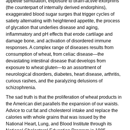
appetite stimulation, exposure to brain-active exorphins
(the counterpart of internally derived endorphins),
exaggerated blood sugar surges that trigger cycles of
satiety alternating with heightened appetite, the process
of glycation that underlies disease and aging,
inflammatory and pH effects that erode cartilage and
damage bone, and activation of disordered immune
responses. A complex range of diseases results from
consumption of wheat, from celiac disease—the
devastating intestinal disease that develops from
exposure to wheat gluten—to an assortment of
neurological disorders, diabetes, heart disease, arthritis,
curious rashes, and the paralyzing delusions of
schizophrenia.
The sad truth is that the proliferation of wheat products in
the American diet parallels the expansion of our waists.
Advice to cut fat and cholesterol intake and replace the
calories with whole grains that was issued by the
National Heart, Lung, and Blood Institute through its