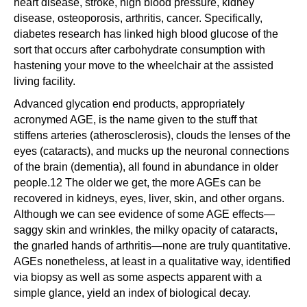
heart disease, stroke, high blood pressure, kidney
disease, osteoporosis, arthritis, cancer. Specifically,
diabetes research has linked high blood glucose of the
sort that occurs after carbohydrate consumption with
hastening your move to the wheelchair at the assisted
living facility.
Advanced glycation end products, appropriately
acronymed AGE, is the name given to the stuff that
stiffens arteries (atherosclerosis), clouds the lenses of the
eyes (cataracts), and mucks up the neuronal connections
of the brain (dementia), all found in abundance in older
people.12 The older we get, the more AGEs can be
recovered in kidneys, eyes, liver, skin, and other organs.
Although we can see evidence of some AGE effects—
saggy skin and wrinkles, the milky opacity of cataracts,
the gnarled hands of arthritis—none are truly quantitative.
AGEs nonetheless, at least in a qualitative way, identified
via biopsy as well as some aspects apparent with a
simple glance, yield an index of biological decay.