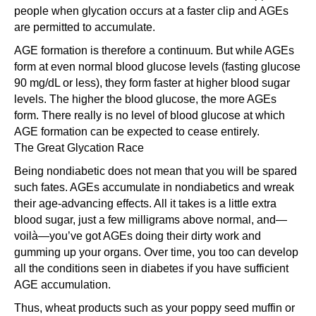
people when glycation occurs at a faster clip and AGEs
are permitted to accumulate.
AGE formation is therefore a continuum. But while AGEs
form at even normal blood glucose levels (fasting glucose
90 mg/dL or less), they form faster at higher blood sugar
levels. The higher the blood glucose, the more AGEs
form. There really is no level of blood glucose at which
AGE formation can be expected to cease entirely.
The Great Glycation Race
Being nondiabetic does not mean that you will be spared
such fates. AGEs accumulate in nondiabetics and wreak
their age-advancing effects. All it takes is a little extra
blood sugar, just a few milligrams above normal, and—
voilà—you’ve got AGEs doing their dirty work and
gumming up your organs. Over time, you too can develop
all the conditions seen in diabetes if you have sufficient
AGE accumulation.
Thus, wheat products such as your poppy seed muffin or