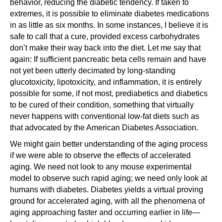
behavior, reducing the diabetic tendency. If taken to
extremes, it is possible to eliminate diabetes medications
in as little as six months. In some instances, I believe it is
safe to call that a cure, provided excess carbohydrates
don’t make their way back into the diet. Let me say that
again: If sufficient pancreatic beta cells remain and have
not yet been utterly decimated by long-standing
glucotoxicity, lipotoxicity, and inflammation, it is entirely
possible for some, if not most, prediabetics and diabetics
to be cured of their condition, something that virtually
never happens with conventional low-fat diets such as
that advocated by the American Diabetes Association.
We might gain better understanding of the aging process
if we were able to observe the effects of accelerated
aging. We need not look to any mouse experimental
model to observe such rapid aging; we need only look at
humans with diabetes. Diabetes yields a virtual proving
ground for accelerated aging, with all the phenomena of
aging approaching faster and occurring earlier in life—