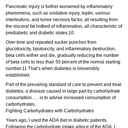
Pancreatic injury is further worsened by inflammatory
phenomena, such as oxidative injury, leptin, various
interleukins, and tumor necrosis factor, all resulting from
the visceral fat hotbed of inflammation, all characteristic of
prediabetic and diabetic states.10
Over time and repeated sucker punches from
glucotoxicity, lipotoxicity, and inflammatory destruction,
beta cells wither and die, gradually reducing the number
of beta cells to less than 50 percent of the normal starting
number.11 That’s when diabetes is irreversibly
established.
Part of the prevailing standard of care to prevent and treat
diabetes, a disease caused in large part by carbohydrate
consumption . . . is to advise increased consumption of
carbohydrates.
Fighting Carbohydrates with Carbohydrates
Years ago, I used the ADA diet in diabetic patients.
Following the carbohydrate intake advice of the ADA, I