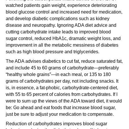
watched patients gain weight, experience deteriorating
blood glucose control and increased need for medication,
and develop diabetic complications such as kidney
disease and neuropathy. Ignoring ADA diet advice and
cutting carbohydrate intake leads to improved blood
sugar control, reduced HbA1c, dramatic weight loss, and
improvement in all the metabolic messiness of diabetes
such as high blood pressure and triglycerides.
The ADA advises diabetics to cut fat, reduce saturated fat,
and include 45 to 60 grams of carbohydrate—preferably
“healthy whole grains”—in each meal, or 135 to 180
grams of carbohydrates per day, not including snacks. It
is, in essence, a fat-phobic, carbohydrate-centered diet,
with 55 to 65 percent of calories from carbohydrates. If I
were to sum up the views of the ADA toward diet, it would
be: Go ahead and eat foods that increase blood sugar,
just be sure to adjust your medication to compensate.
Reduction of carbohydrates improves blood sugar