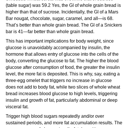
(table sugar) was 59.2 Yes, the GI of whole grain bread is
higher than that of sucrose. Incidentally, the GI of a Mars
Bar nougat, chocolate, sugar, caramel, and all—is 68.
That’s better than whole grain bread. The GI of a Snickers
bar is 41—far better than whole grain bread.
This has important implications for body weight, since
glucose is unavoidably accompanied by insulin, the
hormone that allows entry of glucose into the cells of the
body, converting the glucose to fat. The higher the blood
glucose after consumption of food, the greater the insulin
level, the more fat is deposited. This is why, say, eating a
three-egg omelet that triggers no increase in glucose
does not add to body fat, while two slices of whole wheat
bread increases blood glucose to high levels, triggering
insulin and growth of fat, particularly abdominal or deep
visceral fat.
Trigger high blood sugars repeatedly and/or over
sustained periods, and more fat accumulation results. The