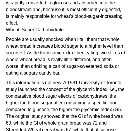
is rapidly converted to glucose and absorbed into the
bloodstream and, because it is most efficiently digested,
is mainly responsible for wheat’s blood-sugar-increasing
effect.
Wheat: Super Carbohydrate
People are usually shocked when I tell them that whole
wheat bread increases blood sugar to a higher level than
sucrose.1 Aside from some extra fiber, eating two slices of
whole wheat bread is really little different, and often
worse, than drinking a can of sugar-sweetened soda or
eating a sugary candy bar.
This information is not new. A 1981 University of Toronto
study launched the concept of the glycemic index, i.e., the
comparative blood sugar effects of carbohydrates: the
higher the blood sugar after consuming a specific food
compared to glucose, the higher the glycemic index (GI).
The original study showed that the GI of white bread was
69, while the GI of whole grain bread was 72 and
Shredded Wheat cereal was 67, while that of sucrose