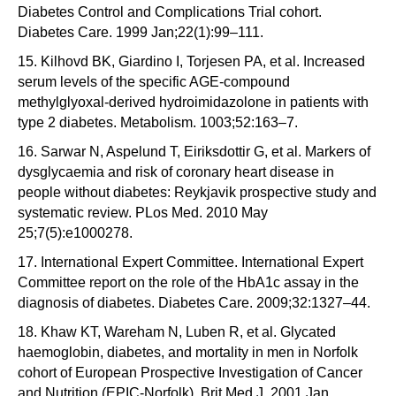
Diabetes Control and Complications Trial cohort.
Diabetes Care. 1999 Jan;22(1):99–111.
15. Kilhovd BK, Giardino I, Torjesen PA, et al. Increased
serum levels of the specific AGE-compound
methylglyoxal-derived hydroimidazolone in patients with
type 2 diabetes. Metabolism. 1003;52:163–7.
16. Sarwar N, Aspelund T, Eiriksdottir G, et al. Markers of
dysglycaemia and risk of coronary heart disease in
people without diabetes: Reykjavik prospective study and
systematic review. PLos Med. 2010 May
25;7(5):e1000278.
17. International Expert Committee. International Expert
Committee report on the role of the HbA1c assay in the
diagnosis of diabetes. Diabetes Care. 2009;32:1327–44.
18. Khaw KT, Wareham N, Luben R, et al. Glycated
haemoglobin, diabetes, and mortality in men in Norfolk
cohort of European Prospective Investigation of Cancer
and Nutrition (EPIC-Norfolk). Brit Med J. 2001 Jan