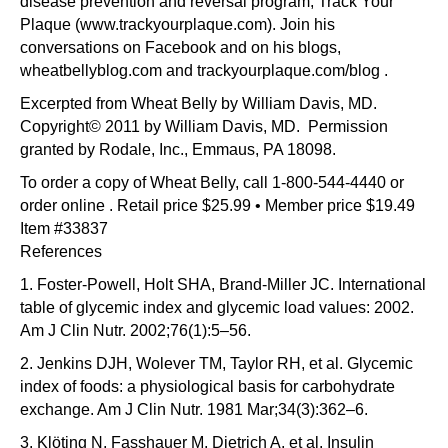
disease prevention and reversal program, Track Your
Plaque (www.trackyourplaque.com). Join his
conversations on Facebook and on his blogs,
wheatbellyblog.com and trackyourplaque.com/blog .
Excerpted from Wheat Belly by William Davis, MD.
Copyright© 2011 by William Davis, MD. Permission
granted by Rodale, Inc., Emmaus, PA 18098.
To order a copy of Wheat Belly, call 1-800-544-4440 or
order online . Retail price $25.99 • Member price $19.49
Item #33837
References
1. Foster-Powell, Holt SHA, Brand-Miller JC. International
table of glycemic index and glycemic load values: 2002.
Am J Clin Nutr. 2002;76(1):5–56.
2. Jenkins DJH, Wolever TM, Taylor RH, et al. Glycemic
index of foods: a physiological basis for carbohydrate
exchange. Am J Clin Nutr. 1981 Mar;34(3):362–6.
3. Klöting N, Fasshauer M, Dietrich A, et al. Insulin