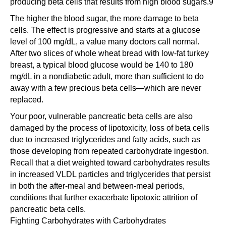
producing beta cells that results from high blood sugars.9
The higher the blood sugar, the more damage to beta
cells. The effect is progressive and starts at a glucose
level of 100 mg/dL, a value many doctors call normal.
After two slices of whole wheat bread with low-fat turkey
breast, a typical blood glucose would be 140 to 180
mg/dL in a nondiabetic adult, more than sufficient to do
away with a few precious beta cells—which are never
replaced.
Your poor, vulnerable pancreatic beta cells are also
damaged by the process of lipotoxicity, loss of beta cells
due to increased triglycerides and fatty acids, such as
those developing from repeated carbohydrate ingestion.
Recall that a diet weighted toward carbohydrates results
in increased VLDL particles and triglycerides that persist
in both the after-meal and between-meal periods,
conditions that further exacerbate lipotoxic attrition of
pancreatic beta cells.
Fighting Carbohydrates with Carbohydrates