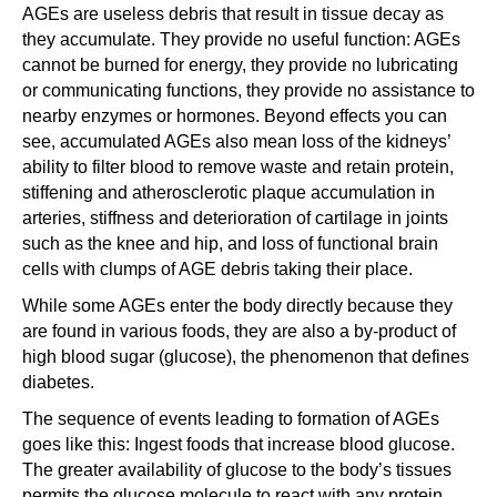
AGEs are useless debris that result in tissue decay as
they accumulate. They provide no useful function: AGEs
cannot be burned for energy, they provide no lubricating
or communicating functions, they provide no assistance to
nearby enzymes or hormones. Beyond effects you can
see, accumulated AGEs also mean loss of the kidneys’
ability to filter blood to remove waste and retain protein,
stiffening and atherosclerotic plaque accumulation in
arteries, stiffness and deterioration of cartilage in joints
such as the knee and hip, and loss of functional brain
cells with clumps of AGE debris taking their place.
While some AGEs enter the body directly because they
are found in various foods, they are also a by-product of
high blood sugar (glucose), the phenomenon that defines
diabetes.
The sequence of events leading to formation of AGEs
goes like this: Ingest foods that increase blood glucose.
The greater availability of glucose to the body’s tissues
permits the glucose molecule to react with any protein,