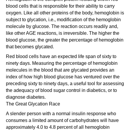
blood cells that is responsible for their ability to carry
oxygen. Like all other proteins of the body, hemoglobin is
subject to glycation, i.e., modification of the hemoglobin
molecule by glucose. The reaction occurs readily and,
like other AGE reactions, is irreversible. The higher the
blood glucose, the greater the percentage of hemoglobin
that becomes glycated.
Red blood cells have an expected life span of sixty to
ninety days. Measuring the percentage of hemoglobin
molecules in the blood that are glycated provides an
index of how high blood glucose has ventured over the
preceding sixty to ninety days, a useful tool for assessing
the adequacy of blood sugar control in diabetics, or to
diagnose diabetes.
The Great Glycation Race
A slender person with a normal insulin response who
consumes a limited amount of carbohydrates will have
approximately 4.0 to 4.8 percent of all hemoglobin