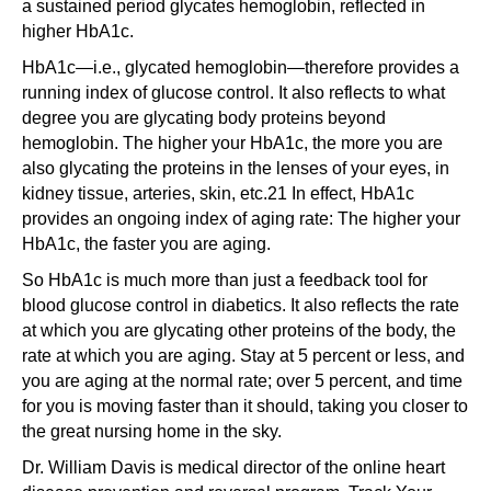
a sustained period glycates hemoglobin, reflected in
higher HbA1c.
HbA1c—i.e., glycated hemoglobin—therefore provides a
running index of glucose control. It also reflects to what
degree you are glycating body proteins beyond
hemoglobin. The higher your HbA1c, the more you are
also glycating the proteins in the lenses of your eyes, in
kidney tissue, arteries, skin, etc.21 In effect, HbA1c
provides an ongoing index of aging rate: The higher your
HbA1c, the faster you are aging.
So HbA1c is much more than just a feedback tool for
blood glucose control in diabetics. It also reflects the rate
at which you are glycating other proteins of the body, the
rate at which you are aging. Stay at 5 percent or less, and
you are aging at the normal rate; over 5 percent, and time
for you is moving faster than it should, taking you closer to
the great nursing home in the sky.
Dr. William Davis is medical director of the online heart