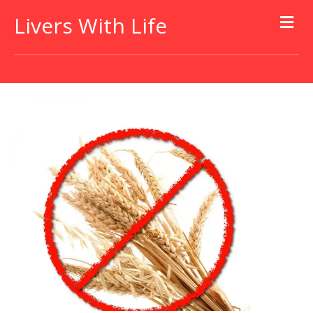
Livers With Life