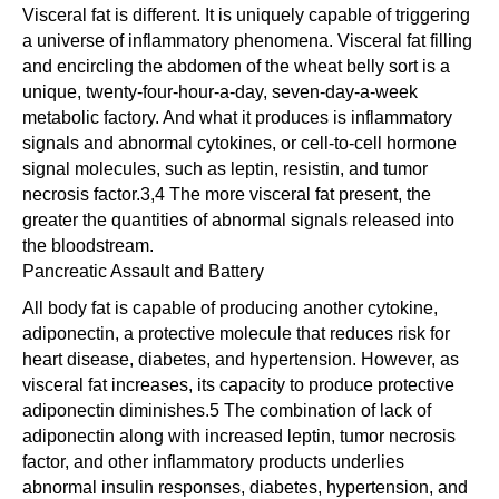
Visceral fat is different. It is uniquely capable of triggering
a universe of inflammatory phenomena. Visceral fat filling
and encircling the abdomen of the wheat belly sort is a
unique, twenty-four-hour-a-day, seven-day-a-week
metabolic factory. And what it produces is inflammatory
signals and abnormal cytokines, or cell-to-cell hormone
signal molecules, such as leptin, resistin, and tumor
necrosis factor.3,4 The more visceral fat present, the
greater the quantities of abnormal signals released into
the bloodstream.
Pancreatic Assault and Battery
All body fat is capable of producing another cytokine,
adiponectin, a protective molecule that reduces risk for
heart disease, diabetes, and hypertension. However, as
visceral fat increases, its capacity to produce protective
adiponectin diminishes.5 The combination of lack of
adiponectin along with increased leptin, tumor necrosis
factor, and other inflammatory products underlies
abnormal insulin responses, diabetes, hypertension, and