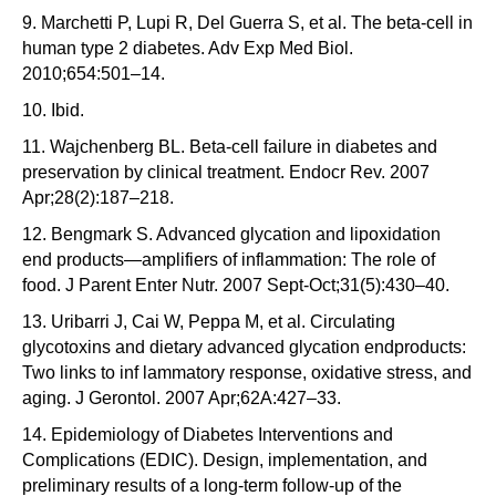
9. Marchetti P, Lupi R, Del Guerra S, et al. The beta-cell in
human type 2 diabetes. Adv Exp Med Biol.
2010;654:501–14.
10. Ibid.
11. Wajchenberg BL. Beta-cell failure in diabetes and
preservation by clinical treatment. Endocr Rev. 2007
Apr;28(2):187–218.
12. Bengmark S. Advanced glycation and lipoxidation
end products—amplifiers of inflammation: The role of
food. J Parent Enter Nutr. 2007 Sept-Oct;31(5):430–40.
13. Uribarri J, Cai W, Peppa M, et al. Circulating
glycotoxins and dietary advanced glycation endproducts:
Two links to inf lammatory response, oxidative stress, and
aging. J Gerontol. 2007 Apr;62A:427–33.
14. Epidemiology of Diabetes Interventions and
Complications (EDIC). Design, implementation, and
preliminary results of a long-term follow-up of the