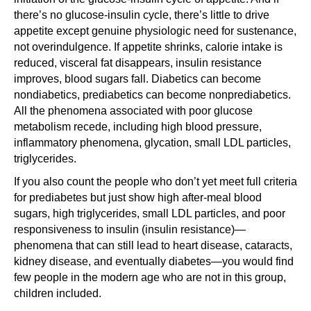
there’s no glucose-insulin cycle, there’s little to drive
appetite except genuine physiologic need for sustenance,
not overindulgence. If appetite shrinks, calorie intake is
reduced, visceral fat disappears, insulin resistance
improves, blood sugars fall. Diabetics can become
nondiabetics, prediabetics can become nonprediabetics.
All the phenomena associated with poor glucose
metabolism recede, including high blood pressure,
inflammatory phenomena, glycation, small LDL particles,
triglycerides.
If you also count the people who don’t yet meet full criteria
for prediabetes but just show high after-meal blood
sugars, high triglycerides, small LDL particles, and poor
responsiveness to insulin (insulin resistance)—
phenomena that can still lead to heart disease, cataracts,
kidney disease, and eventually diabetes—you would find
few people in the modern age who are not in this group,
children included.