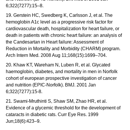
6;322(7277):15–8.
19. Gerstein HC, Swedberg K, Carlsson J, et al. The
hemoglobin A1c level as a progressive risk factor for
cardiovascular death, hospitalization for heart failure, or
death in patients with chronic heart failure: an analysis of
the Candesartan in Heart failure: Assessment of
Reduction in Mortality and Morbidity (CHARM) program.
Arch Intern Med. 2008 Aug 11;168(15):1699–704.
20. Khaw KT, Wareham N, Luben R, et al. Glycated
haemoglobin, diabetes, and mortality in men in Norfolk
cohort of european prospective investigation of cancer
and nutrition (EPIC-Norfolk). BMJ. 2001 Jan
6;322(7277):15-8.
21. Swami-Mruthinti S, Shaw SM, Zhao HR, et al.
Evidence of a glycemic threshold for the development of
cataracts in diabetic rats. Curr Eye Res. 1999
Jun;18(6):423–9.