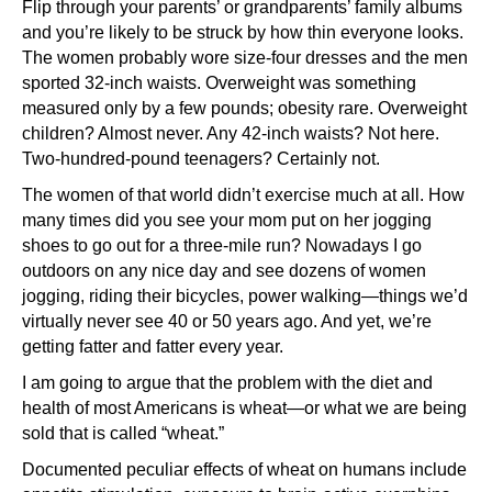
Flip through your parents’ or grandparents’ family albums
and you’re likely to be struck by how thin everyone looks.
The women probably wore size-four dresses and the men
sported 32-inch waists. Overweight was something
measured only by a few pounds; obesity rare. Overweight
children? Almost never. Any 42-inch waists? Not here.
Two-hundred-pound teenagers? Certainly not.
The women of that world didn’t exercise much at all. How
many times did you see your mom put on her jogging
shoes to go out for a three-mile run? Nowadays I go
outdoors on any nice day and see dozens of women
jogging, riding their bicycles, power walking—things we’d
virtually never see 40 or 50 years ago. And yet, we’re
getting fatter and fatter every year.
I am going to argue that the problem with the diet and
health of most Americans is wheat—or what we are being
sold that is called “wheat.”
Documented peculiar effects of wheat on humans include