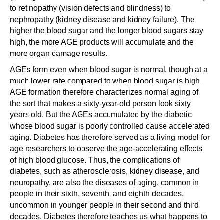
to retinopathy (vision defects and blindness) to
nephropathy (kidney disease and kidney failure). The
higher the blood sugar and the longer blood sugars stay
high, the more AGE products will accumulate and the
more organ damage results.
AGEs form even when blood sugar is normal, though at a
much lower rate compared to when blood sugar is high.
AGE formation therefore characterizes normal aging of
the sort that makes a sixty-year-old person look sixty
years old. But the AGEs accumulated by the diabetic
whose blood sugar is poorly controlled cause accelerated
aging. Diabetes has therefore served as a living model for
age researchers to observe the age-accelerating effects
of high blood glucose. Thus, the complications of
diabetes, such as atherosclerosis, kidney disease, and
neuropathy, are also the diseases of aging, common in
people in their sixth, seventh, and eighth decades,
uncommon in younger people in their second and third
decades. Diabetes therefore teaches us what happens to