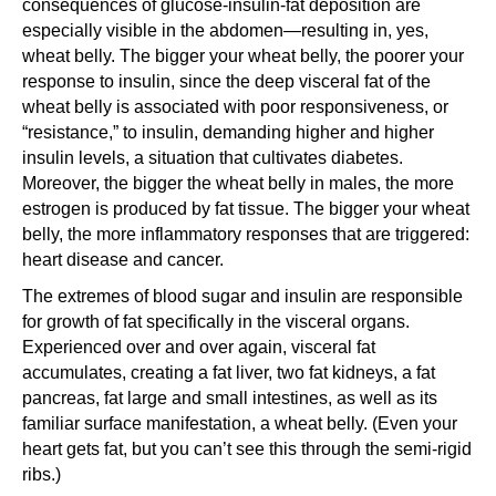
consequences of glucose-insulin-fat deposition are
especially visible in the abdomen—resulting in, yes,
wheat belly. The bigger your wheat belly, the poorer your
response to insulin, since the deep visceral fat of the
wheat belly is associated with poor responsiveness, or
“resistance,” to insulin, demanding higher and higher
insulin levels, a situation that cultivates diabetes.
Moreover, the bigger the wheat belly in males, the more
estrogen is produced by fat tissue. The bigger your wheat
belly, the more inflammatory responses that are triggered:
heart disease and cancer.
The extremes of blood sugar and insulin are responsible
for growth of fat specifically in the visceral organs.
Experienced over and over again, visceral fat
accumulates, creating a fat liver, two fat kidneys, a fat
pancreas, fat large and small intestines, as well as its
familiar surface manifestation, a wheat belly. (Even your
heart gets fat, but you can’t see this through the semi-rigid
ribs.)