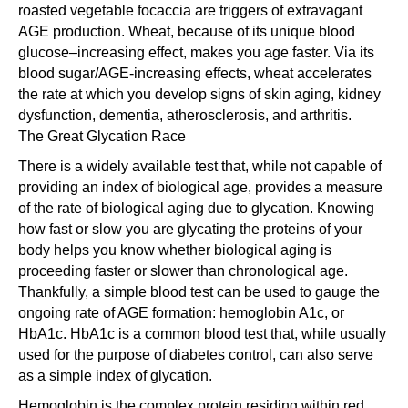
roasted vegetable focaccia are triggers of extravagant
AGE production. Wheat, because of its unique blood
glucose–increasing effect, makes you age faster. Via its
blood sugar/AGE-increasing effects, wheat accelerates
the rate at which you develop signs of skin aging, kidney
dysfunction, dementia, atherosclerosis, and arthritis.
The Great Glycation Race
There is a widely available test that, while not capable of
providing an index of biological age, provides a measure
of the rate of biological aging due to glycation. Knowing
how fast or slow you are glycating the proteins of your
body helps you know whether biological aging is
proceeding faster or slower than chronological age.
Thankfully, a simple blood test can be used to gauge the
ongoing rate of AGE formation: hemoglobin A1c, or
HbA1c. HbA1c is a common blood test that, while usually
used for the purpose of diabetes control, can also serve
as a simple index of glycation.
Hemoglobin is the complex protein residing within red