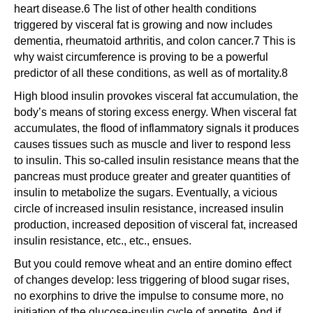
heart disease.6 The list of other health conditions
triggered by visceral fat is growing and now includes
dementia, rheumatoid arthritis, and colon cancer.7 This is
why waist circumference is proving to be a powerful
predictor of all these conditions, as well as of mortality.8
High blood insulin provokes visceral fat accumulation, the
body’s means of storing excess energy. When visceral fat
accumulates, the flood of inflammatory signals it produces
causes tissues such as muscle and liver to respond less
to insulin. This so-called insulin resistance means that the
pancreas must produce greater and greater quantities of
insulin to metabolize the sugars. Eventually, a vicious
circle of increased insulin resistance, increased insulin
production, increased deposition of visceral fat, increased
insulin resistance, etc., etc., ensues.
But you could remove wheat and an entire domino effect
of changes develop: less triggering of blood sugar rises,
no exorphins to drive the impulse to consume more, no
initiation of the glucose-insulin cycle of appetite. And if