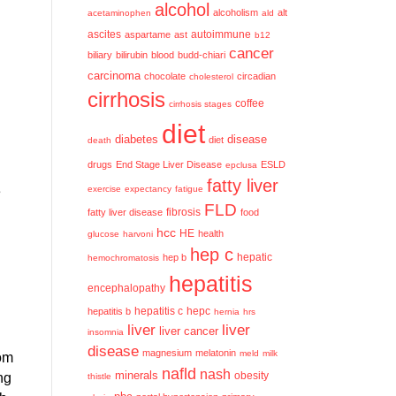
alcohol
alcoholism
alt
acetaminophen
ald
ascites
aspartame
ast
autoimmune
b12
cancer
biliary
bilirubin
blood
budd-chiari
carcinoma
chocolate
circadian
cholesterol
cirrhosis
coffee
cirrhosis stages
diet
diabetes
disease
diet
death
drugs
End Stage Liver Disease
ESLD
epclusa
fatty liver
e
exercise
expectancy
fatigue
FLD
fatty liver disease
fibrosis
food
hcc
HE
health
glucose
harvoni
hep c
hep b
hepatic
hemochromatosis
hepatitis
encephalopathy
hepatitis c
hepatitis b
hepc
hernia
hrs
liver
liver
liver cancer
insomnia
disease
magnesium
melatonin
meld
milk
rom
nafld
nash
minerals
obesity
ng
thistle