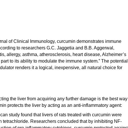
ournal of Clinical Immunology, curcumin demonstrates immune
ccording to researchers G.C. Jaggetia and B.B. Aggerwal,
itis, allergy, asthma, atherosclerosis, heart disease, Alzheimer’s
part to its ability to modulate the immune system.” The potential
tor renders it a logical, inexpensive, all natural choice for
ing the liver from acquiring any further damage is the best way
umin protects the liver by acting as an anti-inflammatory agent:
an study found that livers of rats treated with curcumin were
 tetrachloride. Researchers concluded that by inhibiting NF-
uction of pro-inflammatory cytokines, curcumin protected agains