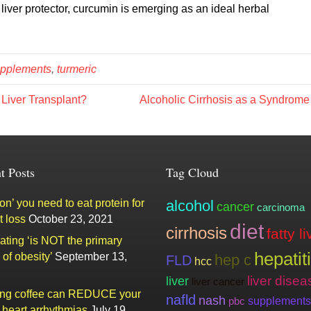
ver protector, curcumin is emerging as an ideal herbal
pplements
,
turmeric
 Liver Transplant?
Alcoholic Cirrhosis as a Syndrom
t Posts
Tag Cloud
n’ you need to eat protein for
alcohol
cancer
carcinoma
t loss
October 23, 2021
diet
cirrhosis
fatty li
ating ‘is NOT the primary
hepatit
of obesity’
September 13,
hep c
FLD
hcc
liver
liver disea
liver cancer
ing coffee can REDUCE your
nafld
nash
supplements
pbc
f heart arrhythmias
July 19,