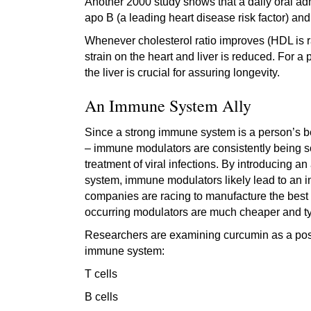
Another 2000 study shows that a daily oral adm
apo B (a leading heart disease risk factor) an
Whenever cholesterol ratio improves (HDL is rai
strain on the heart and liver is reduced. For a
the liver is crucial for assuring longevity.
An Immune System Ally
Since a strong immune system is a person’s bes
– immune modulators are consistently being s
treatment of viral infections. By introducing a
system, immune modulators likely lead to an incr
companies are racing to manufacture the best i
occurring modulators are much cheaper and typi
Researchers are examining curcumin as a possi
immune system:
T cells
B cells