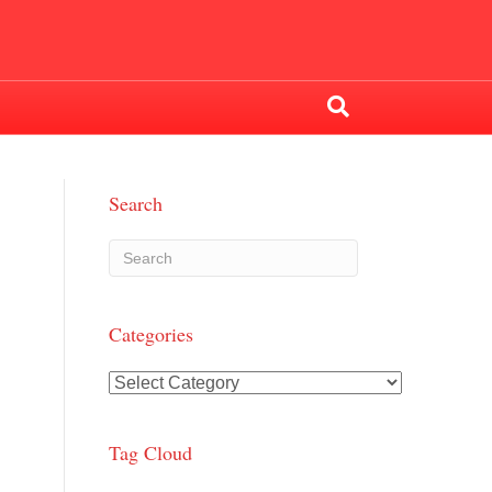
Search
Categories
Categories
Tag Cloud