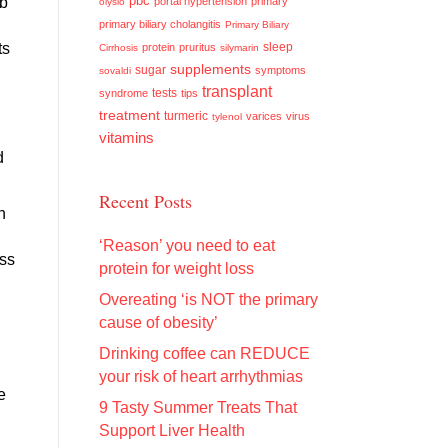
pbc
rb
portal hypertension
primary
olysio
primary biliary cholangitis
Primary Biliary
ts
sleep
protein
pruritus
Cirrhosis
silymarin
supplements
sugar
symptoms
sovaldi
transplant
tests
syndrome
tips
treatment
turmeric
varices
virus
tylenol
vitamins
d
Recent Posts
n
‘Reason’ you need to eat
ess
protein for weight loss
Overeating ‘is NOT the primary
cause of obesity’
Drinking coffee can REDUCE
your risk of heart arrhythmias
e
9 Tasty Summer Treats That
Support Liver Health