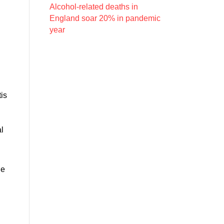
Alcohol-related deaths in
England soar 20% in pandemic
year
n
tis
al
he