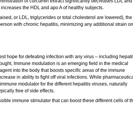
inistration of curcumin extract significantly decreases LDL and
d increases the HDL and apo A of healthy subjects.
sed, or LDL, triglycerides or total cholesterol are lowered), the
 person with chronic hepatitis, minimizing any additional strain o
t hope for defeating infection with any virus – including hepati
ought. Immune modulation is an emerging field in the medical
n agent into the body that boosts specific areas of the immune
ease in ability to fight off viral infections. While pharmaceutic
mmune modulator for the different hepatitis viruses, naturally
cally free of side effects.
ble immune stimulator that can boost these different cells of t