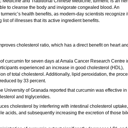
ic Medicine and Traditional Chinese Medicine, turmeric is an he
able to cleanse the body and invigorate congealed blood. An
 turmeric’s health benefits, as modern-day scientists recognize i
ist of illnesses that its active ingredient benefits.
proves cholesterol ratio, which has a direct benefit on heart an
mg of curcumin for seven days at Amala Cancer Research Centre i
articipants experienced an increase in good cholesterol (HDL),
on of total cholesterol. Additionally, lipid peroxidation, the proc
 reduced by 33 percent.
e University of Granada reported that curcumin was effective in
esterol and triglycerides.
ces cholesterol by interfering with intestinal cholesterol uptake,
ile acids, and subsequently increasing the excretion of those bil