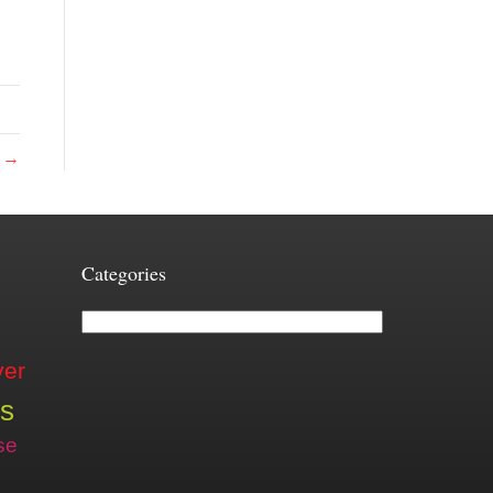
e →
Categories
Categories
ver
is
se