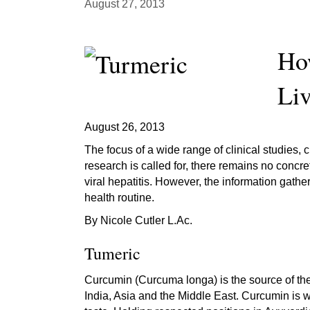
August 27, 2013
Ho
Liv
August 26, 2013
The focus of a wide range of clinical studies,
research is called for, there remains no concr
viral hepatitis. However, the information gath
health routine.
By Nicole Cutler L.Ac.
Tumeric
Curcumin (Curcuma longa) is the source of the 
India, Asia and the Middle East. Curcumin is wh