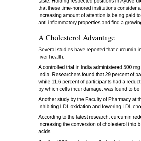
taste. Holding respected positions in Ayuverd
that these time-honored institutions consider 
increasing amount of attention is being paid to
anti-inflammatory properties and find a growing l
A Cholesterol Advantage
Several studies have reported that curcumin im
liver health:
A controlled trial in India administered 500 
India. Researchers found that 29 percent of p
while 11.6 percent of participants had a reducti
by which cells incur damage, was found to be
Another study by the Faculty of Pharmacy at th
inhibiting LDL oxidation and lowering LDL chol
According to the latest research, curcumin redu
increasing the conversion of cholesterol into b
acids.