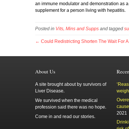
an immune modulator and demonstration as a li
supplement for a person living with hepatitis.
Posted in
Vits, Mins and Supps
and tagged
su
← Could Redistricting Shorten The Wait For A
About Us
Recen
A site brought about by survivors of
‘Reaso
Liver Disease.
weigh
Overe
We survived when the medical
cause 
profession said there was no hope.
2021
Come in and read our stories.
Drink
risk o