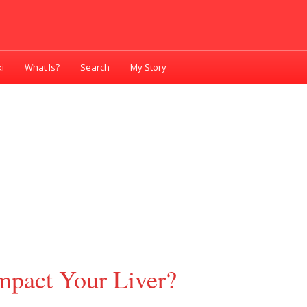
i
What Is?
Search
My Story
pact Your Liver?