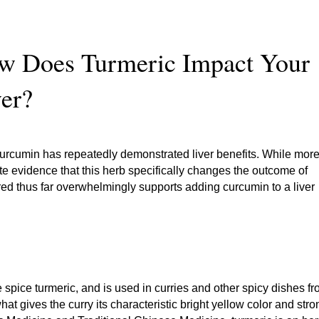
w Does Turmeric Impact Your
er?
 curcumin has repeatedly demonstrated liver benefits. While mor
ete evidence that this herb specifically changes the outcome of
ered thus far overwhelmingly supports adding curcumin to a liver
spice turmeric, and is used in curries and other spicy dishes f
at gives the curry its characteristic bright yellow color and stro