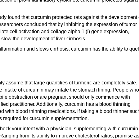
study found that curcumin protected rats against the development 
esearchers concluded that by inhibiting the expression of tumor
late cell activation and collage alpha 1 (I) gene expression,
slow the development of liver cirrhosis.
flammation and slows cirrhosis, curcumin has the ability to quel
ly assume that large quantities of turmeric are completely safe.
ve intake of curcumin may irritate the stomach lining. People who
bile obstruction or are pregnant should only commence with
ied practitioner. Additionally, curcumin has a blood thinning
ed with blood thinning medications. If taking a blood thinner suc
is required for curcumin supplementation.
heck your intent with a physician, supplementing with curcumin
 Ranging from its ability to improve cholesterol ratios, promise a