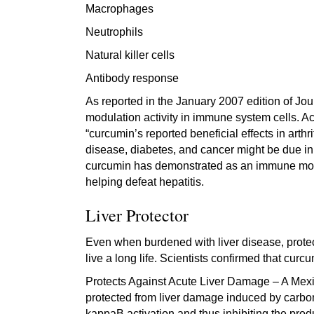
Macrophages
Neutrophils
Natural killer cells
Antibody response
As reported in the January 2007 edition of J
modulation activity in immune system cells. A
“curcumin’s reported beneficial effects in arthr
disease, diabetes, and cancer might be due in 
curcumin has demonstrated as an immune modula
helping defeat hepatitis.
Liver Protector
Even when burdened with liver disease, protect
live a long life. Scientists confirmed that curc
Protects Against Acute Liver Damage – A Mexic
protected from liver damage induced by carbon
kappaB activation and thus inhibiting the prod