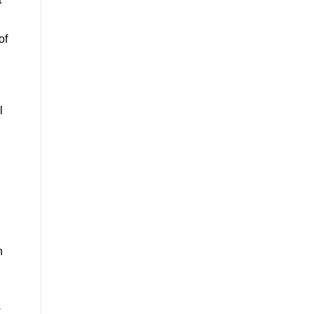
of
l
h
s