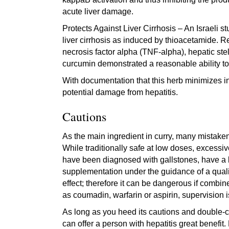
acute liver damage.
Protects Against Liver Cirrhosis – An Israeli 
liver cirrhosis as induced by thioacetamide. R
necrosis factor alpha (TNF-alpha), hepatic stel
curcumin demonstrated a reasonable ability to 
With documentation that this herb minimizes in
potential damage from hepatitis.
Cautions
As the main ingredient in curry, many mistaken
While traditionally safe at low doses, excessi
have been diagnosed with gallstones, have a 
supplementation under the guidance of a qualif
effect; therefore it can be dangerous if combin
as coumadin, warfarin or aspirin, supervision 
As long as you heed its cautions and double-c
can offer a person with hepatitis great benefit.