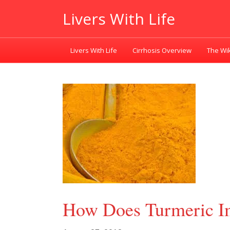
Livers With Life
Livers With Life
Cirrhosis Overview
The Wik
How Does Turmeric Im