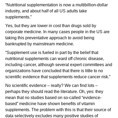
“Nutritional supplementation is now a multibillion-dollar
industry, and about half of all US adults take
supplements.”
Yes, but they are lower in cost than drugs sold by
corporate medicine. In many cases people in the US are
taking this preventative approach to avoid being
bankrupted by mainstream medicine.
“Supplement use is fueled in part by the belief that
nutritional supplements can ward off chronic disease,
including cancer, although several expert committees and
organizations have concluded that there is little to no
scientific evidence that supplements reduce cancer risk.”
No scientific evidence – really? We can find lots –
perhaps they should read the literature. Oh, yes: they
mean that no studies based on so-called “evidence-
based” medicine have shown benefits of vitamin
supplements. The problem with this is that their source of
data selectively excludes many positive studies of