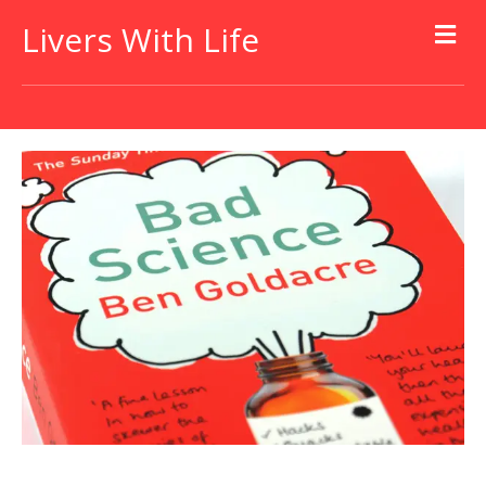
Livers With Life