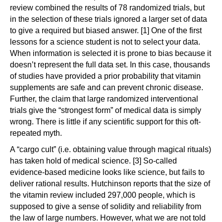
review combined the results of 78 randomized trials, but
in the selection of these trials ignored a larger set of data
to give a required but biased answer. [1] One of the first
lessons for a science student is not to select your data.
When information is selected it is prone to bias because it
doesn’t represent the full data set. In this case, thousands
of studies have provided a prior probability that vitamin
supplements are safe and can prevent chronic disease.
Further, the claim that large randomized interventional
trials give the “strongest form” of medical data is simply
wrong. There is little if any scientific support for this oft-
repeated myth.
A “cargo cult” (i.e. obtaining value through magical rituals)
has taken hold of medical science. [3] So-called
evidence-based medicine looks like science, but fails to
deliver rational results. Hutchinson reports that the size of
the vitamin review included 297,000 people, which is
supposed to give a sense of solidity and reliability from
the law of large numbers. However, what we are not told