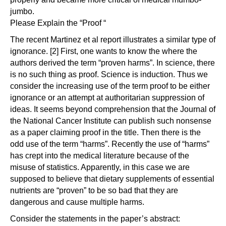
jumbo.
Please Explain the “Proof “
The recent Martinez et al report illustrates a similar type of
ignorance. [2] First, one wants to know the where the
authors derived the term “proven harms”. In science, there
is no such thing as proof. Science is induction. Thus we
consider the increasing use of the term proof to be either
ignorance or an attempt at authoritarian suppression of
ideas. It seems beyond comprehension that the Journal of
the National Cancer Institute can publish such nonsense
as a paper claiming proof in the title. Then there is the
odd use of the term “harms”. Recently the use of “harms”
has crept into the medical literature because of the
misuse of statistics. Apparently, in this case we are
supposed to believe that dietary supplements of essential
nutrients are “proven” to be so bad that they are
dangerous and cause multiple harms.
Consider the statements in the paper’s abstract: