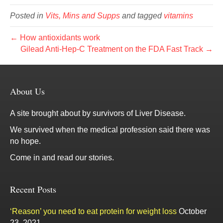
Posted in
Vits, Mins and Supps
and tagged
vitamins
← How antioxidants work
Gilead Anti-Hep-C Treatment on the FDA Fast Track →
About Us
A site brought about by survivors of Liver Disease.
We survived when the medical profession said there was
no hope.
Come in and read our stories.
Recent Posts
‘Reason’ you need to eat protein for weight loss
October
23, 2021