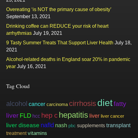
Overeating ‘is NOT the primary cause of obesity’
September 13, 2021
Drinking coffee can REDUCE your risk of heart
arrhythmias
July 19, 2021
9 Tasty Summer Treats That Support Liver Health
July 18,
2021
Alcohol-related deaths in England soar 20% in pandemic
year
July 16, 2021
Tag Cloud
diet
cirrhosis
alcohol
fatty
cancer
carcinoma
hepatitis
hep c
liver
FLD
liver
hcc
liver cancer
nafld
liver disease
nash
transplant
supplements
pbc
vitamins
treatment