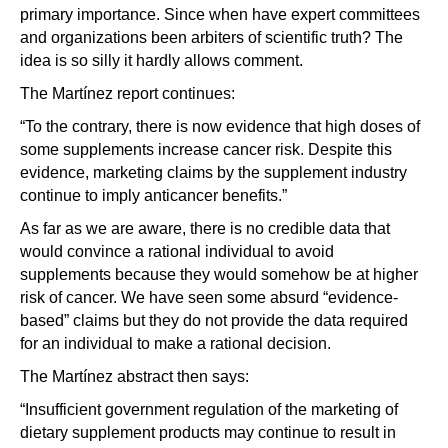
primary importance. Since when have expert committees
and organizations been arbiters of scientific truth? The
idea is so silly it hardly allows comment.
The Martínez report continues:
“To the contrary, there is now evidence that high doses of
some supplements increase cancer risk. Despite this
evidence, marketing claims by the supplement industry
continue to imply anticancer benefits.”
As far as we are aware, there is no credible data that
would convince a rational individual to avoid
supplements because they would somehow be at higher
risk of cancer. We have seen some absurd “evidence-
based” claims but they do not provide the data required
for an individual to make a rational decision.
The Martínez abstract then says:
“Insufficient government regulation of the marketing of
dietary supplement products may continue to result in