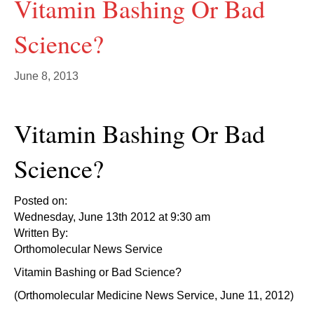
Vitamin Bashing Or Bad
Science?
June 8, 2013
Vitamin Bashing Or Bad
Science?
Posted on:
Wednesday, June 13th 2012 at 9:30 am
Written By:
Orthomolecular News Service
Vitamin Bashing or Bad Science?
(Orthomolecular Medicine News Service, June 11, 2012)