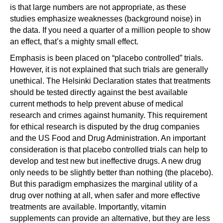
is that large numbers are not appropriate, as these
studies emphasize weaknesses (background noise) in
the data. If you need a quarter of a million people to show
an effect, that’s a mighty small effect.
Emphasis is been placed on “placebo controlled” trials.
However, it is not explained that such trials are generally
unethical. The Helsinki Declaration states that treatments
should be tested directly against the best available
current methods to help prevent abuse of medical
research and crimes against humanity. This requirement
for ethical research is disputed by the drug companies
and the US Food and Drug Administration. An important
consideration is that placebo controlled trials can help to
develop and test new but ineffective drugs. A new drug
only needs to be slightly better than nothing (the placebo).
But this paradigm emphasizes the marginal utility of a
drug over nothing at all, when safer and more effective
treatments are available. Importantly, vitamin
supplements can provide an alternative, but they are less