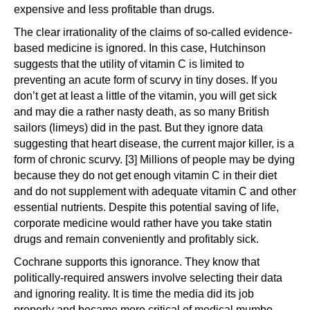
expensive and less profitable than drugs.
The clear irrationality of the claims of so-called evidence-
based medicine is ignored. In this case, Hutchinson
suggests that the utility of vitamin C is limited to
preventing an acute form of scurvy in tiny doses. If you
don’t get at least a little of the vitamin, you will get sick
and may die a rather nasty death, as so many British
sailors (limeys) did in the past. But they ignore data
suggesting that heart disease, the current major killer, is a
form of chronic scurvy. [3] Millions of people may be dying
because they do not get enough vitamin C in their diet
and do not supplement with adequate vitamin C and other
essential nutrients. Despite this potential saving of life,
corporate medicine would rather have you take statin
drugs and remain conveniently and profitably sick.
Cochrane supports this ignorance. They know that
politically-required answers involve selecting their data
and ignoring reality. It is time the media did its job
properly and became more critical of medical mumbo-