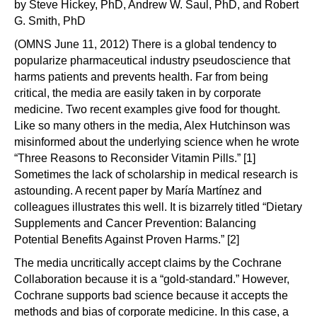
by Steve Hickey, PhD, Andrew W. Saul, PhD, and Robert
G. Smith, PhD
(OMNS June 11, 2012) There is a global tendency to
popularize pharmaceutical industry pseudoscience that
harms patients and prevents health. Far from being
critical, the media are easily taken in by corporate
medicine. Two recent examples give food for thought.
Like so many others in the media, Alex Hutchinson was
misinformed about the underlying science when he wrote
“Three Reasons to Reconsider Vitamin Pills.” [1]
Sometimes the lack of scholarship in medical research is
astounding. A recent paper by María Martínez and
colleagues illustrates this well. It is bizarrely titled “Dietary
Supplements and Cancer Prevention: Balancing
Potential Benefits Against Proven Harms.” [2]
The media uncritically accept claims by the Cochrane
Collaboration because it is a “gold-standard.” However,
Cochrane supports bad science because it accepts the
methods and bias of corporate medicine. In this case, a