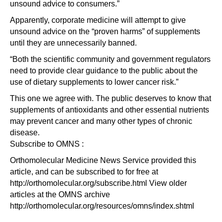
unsound advice to consumers.”
Apparently, corporate medicine will attempt to give
unsound advice on the “proven harms” of supplements
until they are unnecessarily banned.
“Both the scientific community and government regulators
need to provide clear guidance to the public about the
use of dietary supplements to lower cancer risk.”
This one we agree with. The public deserves to know that
supplements of antioxidants and other essential nutrients
may prevent cancer and many other types of chronic
disease.
Subscribe to OMNS :
Orthomolecular Medicine News Service provided this
article, and can be subscribed to for free at
http://orthomolecular.org/subscribe.html View older
articles at the OMNS archive
http://orthomolecular.org/resources/omns/index.shtml