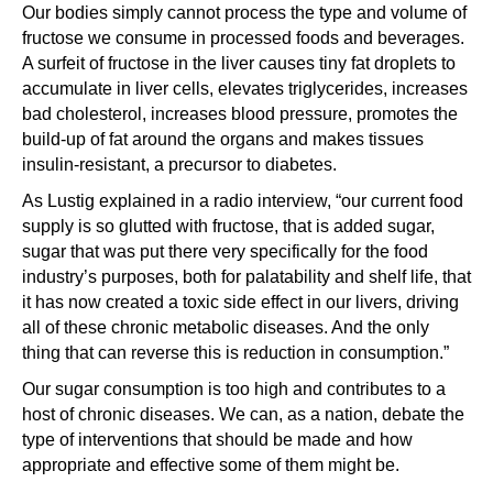
Our bodies simply cannot process the type and volume of
fructose we consume in processed foods and beverages.
A surfeit of fructose in the liver causes tiny fat droplets to
accumulate in liver cells, elevates triglycerides, increases
bad cholesterol, increases blood pressure, promotes the
build-up of fat around the organs and makes tissues
insulin-resistant, a precursor to diabetes.
As Lustig explained in a radio interview, “our current food
supply is so glutted with fructose, that is added sugar,
sugar that was put there very specifically for the food
industry’s purposes, both for palatability and shelf life, that
it has now created a toxic side effect in our livers, driving
all of these chronic metabolic diseases. And the only
thing that can reverse this is reduction in consumption.”
Our sugar consumption is too high and contributes to a
host of chronic diseases. We can, as a nation, debate the
type of interventions that should be made and how
appropriate and effective some of them might be.