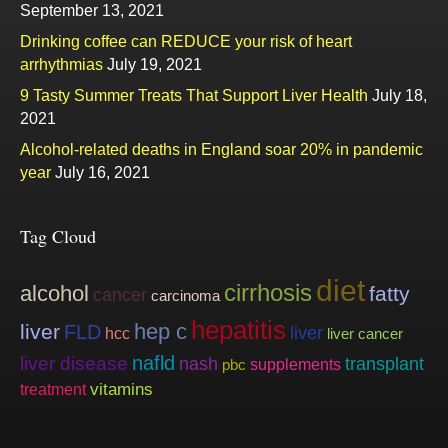
September 13, 2021
Drinking coffee can REDUCE your risk of heart
arrhythmias
July 19, 2021
9 Tasty Summer Treats That Support Liver Health
July 18,
2021
Alcohol-related deaths in England soar 20% in pandemic
year
July 16, 2021
Tag Cloud
diet
cirrhosis
alcohol
fatty
cancer
carcinoma
hepatitis
hep c
liver
FLD
liver
hcc
liver cancer
nafld
liver disease
nash
transplant
supplements
pbc
vitamins
treatment