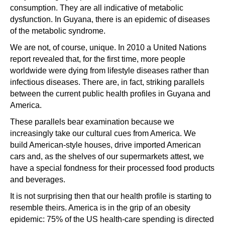
consumption. They are all indicative of metabolic
dysfunction. In Guyana, there is an epidemic of diseases
of the metabolic syndrome.
We are not, of course, unique. In 2010 a United Nations
report revealed that, for the first time, more people
worldwide were dying from lifestyle diseases rather than
infectious diseases. There are, in fact, striking parallels
between the current public health profiles in Guyana and
America.
These parallels bear examination because we
increasingly take our cultural cues from America. We
build American-style houses, drive imported American
cars and, as the shelves of our supermarkets attest, we
have a special fondness for their processed food products
and beverages.
It is not surprising then that our health profile is starting to
resemble theirs. America is in the grip of an obesity
epidemic: 75% of the US health-care spending is directed