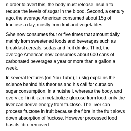
n order to avert this, the body must release insulin to
reduce the levels of sugar in the blood. Second, a century
ago, the average American consumed about 15g of
fructose a day, mostly from fruit and vegetables.
S/he now consumes four or five times that amount daily
mainly from sweetened foods and beverages such as
breakfast cereals, sodas and fruit drinks. Third, the
average American now consumes about 600 cans of
carbonated beverages a year or more than a gallon a
week.
In several lectures (on You Tube), Lustig explains the
science behind his theories and his call for curbs on
sugar consumption. In a nutshell, whereas the body, and
every cell in it, can metabolize glucose from food, only the
liver can derive energy from fructose. The liver can
process fructose in fruit because the fibre in the fruit slows
down absorption of fructose. However processed food
has its fibre removed.