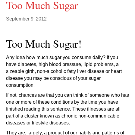
Too Much Sugar
September 9, 2012
Too Much Sugar!
Any idea how much sugar you consume daily? If you
have diabetes, high blood pressure, lipid problems, a
sizeable girth, non-alcoholic fatty liver disease or heart
disease you may be conscious of your sugar
consumption.
If not, chances are that you can think of someone who has
one or more of these conditions by the time you have
finished reading this sentence. These illnesses are all
part of a cluster known as chronic non-communicable
diseases or lifestyle diseases.
They are, largely, a product of our habits and patterns of