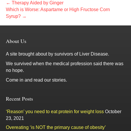
← Therapy Aided by Ginger
Which is Worse: Aspartame or High Fructose Corn
Syrup? →
About Us
A site brought about by survivors of Liver Disease.
We survived when the medical profession said there was
no hope.
Come in and read our stories.
Recent Posts
‘Reason’ you need to eat protein for weight loss
October
23, 2021
Overeating ‘is NOT the primary cause of obesity’