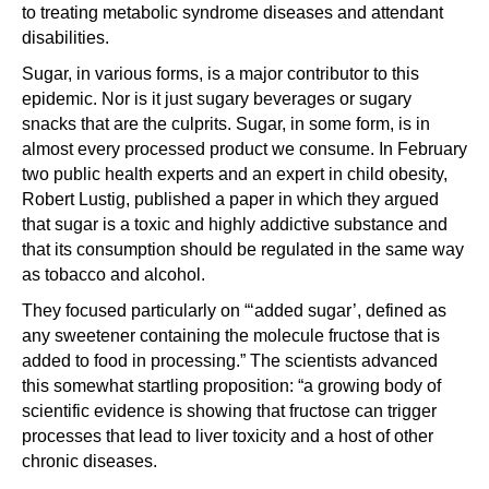
to treating metabolic syndrome diseases and attendant
disabilities.
Sugar, in various forms, is a major contributor to this
epidemic. Nor is it just sugary beverages or sugary
snacks that are the culprits. Sugar, in some form, is in
almost every processed product we consume. In February
two public health experts and an expert in child obesity,
Robert Lustig, published a paper in which they argued
that sugar is a toxic and highly addictive substance and
that its consumption should be regulated in the same way
as tobacco and alcohol.
They focused particularly on “‘added sugar’, defined as
any sweetener containing the molecule fructose that is
added to food in processing.” The scientists advanced
this somewhat startling proposition: “a growing body of
scientific evidence is showing that fructose can trigger
processes that lead to liver toxicity and a host of other
chronic diseases.