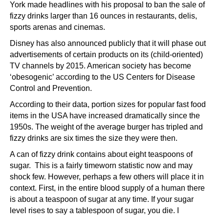
York made headlines with his proposal to ban the sale of
fizzy drinks larger than 16 ounces in restaurants, delis,
sports arenas and cinemas.
Disney has also announced publicly that it will phase out
advertisements of certain products on its (child-oriented)
TV channels by 2015. American society has become
‘obesogenic’ according to the US Centers for Disease
Control and Prevention.
According to their data, portion sizes for popular fast food
items in the USA have increased dramatically since the
1950s. The weight of the average burger has tripled and
fizzy drinks are six times the size they were then.
A can of fizzy drink contains about eight teaspoons of
sugar. This is a fairly timeworn statistic now and may
shock few. However, perhaps a few others will place it in
context. First, in the entire blood supply of a human there
is about a teaspoon of sugar at any time. If your sugar
level rises to say a tablespoon of sugar, you die. I