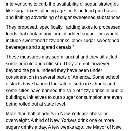
interventions to curb the availability of sugar, strategies
like sugar taxes, placing age-limits on food purchases
and limiting advertising of sugar sweetened substances.
They proposed, specifically, “adding taxes to processed
foods that contain any form of added sugar. This would
include sweetened fizzy drinks, other sugar-sweetened
beverages and sugared cereals.”
These measures may seem fanciful and they attracted
some ridicule and criticism. They are not, however,
beyond the pale. Indeed they have been under
consideration in several parts of America. Some school
districts have banned the sale of soda in schools and
some cities have banned the sale of fizzy drinks in public
buildings. Initiatives to curb sugar consumption are even
being rolled out at state level.
More than half of adults in New York are obese or
overweight. A third of New Yorkers drink one or more
sugary drinks a day. A few weeks ago, the Mayor of New