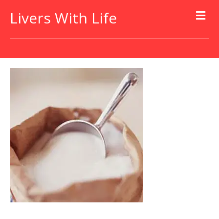
Livers With Life