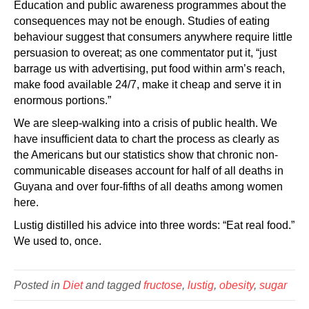
Education and public awareness programmes about the
consequences may not be enough. Studies of eating
behaviour suggest that consumers anywhere require little
persuasion to overeat; as one commentator put it, “just
barrage us with advertising, put food within arm’s reach,
make food available 24/7, make it cheap and serve it in
enormous portions.”
We are sleep-walking into a crisis of public health. We
have insufficient data to chart the process as clearly as
the Americans but our statistics show that chronic non-
communicable diseases account for half of all deaths in
Guyana and over four-fifths of all deaths among women
here.
Lustig distilled his advice into three words: “Eat real food.”
We used to, once.
Posted in
Diet
and tagged
fructose
,
lustig
,
obesity
,
sugar