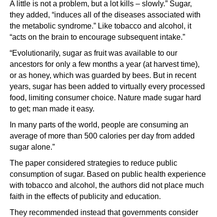
A little is not a problem, but a lot kills – slowly.” Sugar,
they added, “induces all of the diseases associated with
the metabolic syndrome.” Like tobacco and alcohol, it
“acts on the brain to encourage subsequent intake.”
“Evolutionarily, sugar as fruit was available to our
ancestors for only a few months a year (at harvest time),
or as honey, which was guarded by bees. But in recent
years, sugar has been added to virtually every processed
food, limiting consumer choice. Nature made sugar hard
to get; man made it easy.
In many parts of the world, people are consuming an
average of more than 500 calories per day from added
sugar alone.”
The paper considered strategies to reduce public
consumption of sugar. Based on public health experience
with tobacco and alcohol, the authors did not place much
faith in the effects of publicity and education.
They recommended instead that governments consider