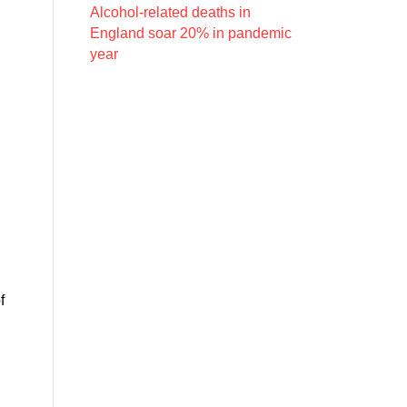
Alcohol-related deaths in
England soar 20% in pandemic
year
f