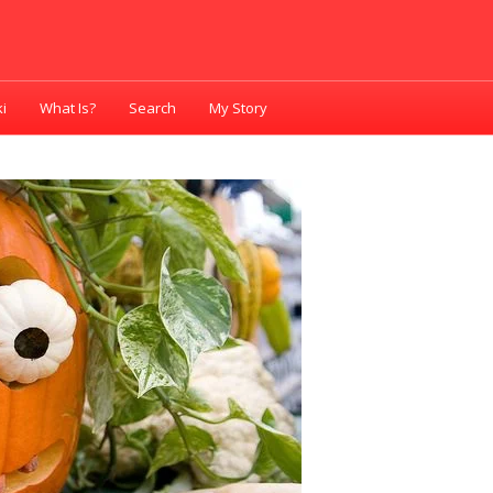
i
What Is?
Search
My Story