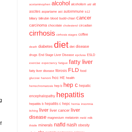
alcohol
alcoholism
alt
acetaminophen
ald
ascites
aspartame
ast
autoimmune
b12
cancer
biliary
bilirubin
blood
budd-chiari
carcinoma
chocolate
circadian
cholesterol
cirrhosis
coffee
cirrhosis stages
diet
diabetes
disease
diet
death
drugs
End Stage Liver Disease
ESLD
epclusa
fatty liver
exercise
expectancy
fatigue
FLD
fatty liver disease
fibrosis
food
hcc
HE
health
glucose
harvoni
hep c
hep b
hepatic
hemochromatosis
hepatitis
encephalopathy
rg
hepatitis c
hepatitis b
hepc
hernia
insomnia
liver
liver
liver cancer
itching
disease
magnesium
melatonin
meld
milk
f
nafld
nash
minerals
obesity
thistle