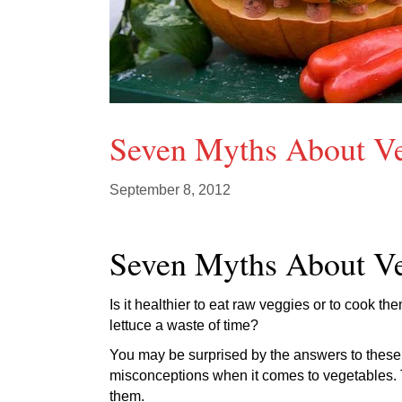
Seven Myths About V
September 8, 2012
Seven Myths About V
Is it healthier to eat raw veggies or to cook th
lettuce a waste of time?
You may be surprised by the answers to these 
misconceptions when it comes to vegetables. Th
them.