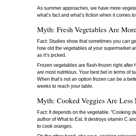
As summer approaches, we have more vegetable
what’s fact and what’s fiction when it comes t
Myth: Fresh Vegetables Are More
Fact: Studies show that sometimes you can ge
how old the vegetables at your supermarket are
as it’s picked.
Frozen vegetables are flash-frozen right after
are most nutritious. Your best bet in terms of t
When that’s not an option frozen can be a bett
weeks to reach your table.
Myth: Cooked Veggies Are Less 
Fact: It depends on the vegetable. “Cooking de
author of What to Eat. It destroys vitamin C and
to cook oranges.