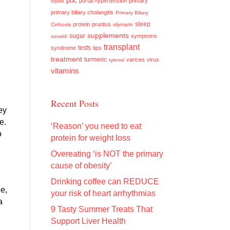
pbc
portal hypertension
primary
olysio
primary biliary cholangitis
Primary Biliary
sleep
protein
pruritus
Cirrhosis
silymarin
supplements
sugar
symptoms
sovaldi
transplant
tests
syndrome
tips
treatment
turmeric
varices
virus
tylenol
vitamins
Recent Posts
ey
ce.
‘Reason’ you need to eat
o
protein for weight loss
Overeating ‘is NOT the primary
cause of obesity’
Drinking coffee can REDUCE
le,
your risk of heart arrhythmias
a
9 Tasty Summer Treats That
Support Liver Health