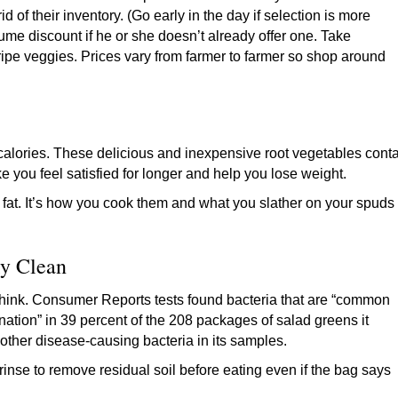
id of their inventory. (Go early in the day if selection is more
lume discount if he or she doesn’t already offer one. Take
ripe veggies. Prices vary from farmer to farmer so shop around
n calories. These delicious and inexpensive root vegetables cont
e you feel satisfied for longer and help you lose weight.
 fat. It’s how you cook them and what you slather on your spuds
y Clean
think. Consumer Reports tests found bacteria that are “common
nation” in 39 percent of the 208 packages of salad greens it
 or other disease-causing bacteria in its samples.
 rinse to remove residual soil before eating even if the bag says