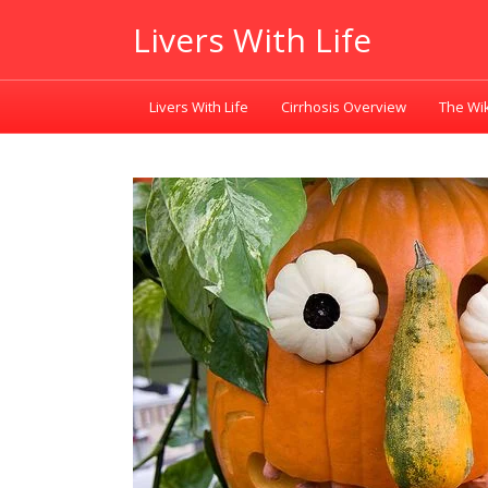
Livers With Life
Livers With Life
Cirrhosis Overview
The Wik