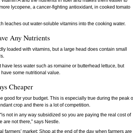
vitamin A and the nutrients in fiber and makes them easier to
b more lycopene, a cancer-fighting antioxidant, in cooked tomato
ch leaches out water-soluble vitamins into the cooking water.
ave Any Nutrients
ardly loaded with vitamins, but a large head does contain small
als.
at have less water such as romaine or butterhead lettuce, but
s have some nutritional value.
ays Cheaper
 be good for your budget. This is especially true during the peak o
dant crop and there is a lot of competition.
is not in any way subsidized so you are paying the real cost of
 are not there,” says Nestle.
ocal farmers’ market: Shop at the end of the day when farmers are