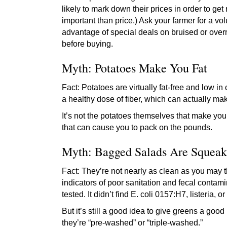
likely to mark down their prices in order to get r
important than price.) Ask your farmer for a vo
advantage of special deals on bruised or over
before buying.
Myth: Potatoes Make You Fat
Fact: Potatoes are virtually fat-free and low i
a healthy dose of fiber, which can actually mak
It’s not the potatoes themselves that make you
that can cause you to pack on the pounds.
Myth: Bagged Salads Are Squeak
Fact: They’re not nearly as clean as you may 
indicators of poor sanitation and fecal contami
tested. It didn’t find E. coli 0157:H7, listeria,
But it’s still a good idea to give greens a good
they’re “pre-washed” or “triple-washed.”