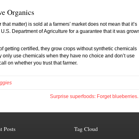
ve Organics
 that matter) is sold at a farmers’ market does not mean that it’s
he U.S. Department of Agriculture for a guarantee that it was grow
f getting certified, they grow crops without synthetic chemicals
 they only use chemicals when they have no choice and don’t use
call on whether you trust that farmer.
ggies
Surprise superfoods: Forget blueberries
t Posts
Tag Cloud