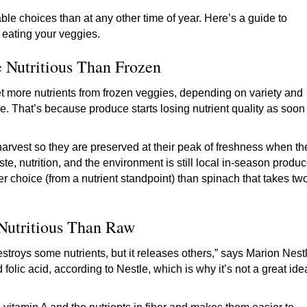
 choices than at any other time of year. Here’s a guide to
o eating your veggies.
 Nutritious Than Frozen
t more nutrients from frozen veggies, depending on variety and
. That’s because produce starts losing nutrient quality as soon
 harvest so they are preserved at their peak of freshness when th
aste, nutrition, and the environment is still local in-season produ
er choice (from a nutrient standpoint) than spinach that takes tw
Nutritious Than Raw
stroys some nutrients, but it releases others,” says Marion Nest
 folic acid, according to Nestle, which is why it’s not a great ide