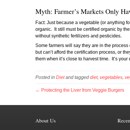
Myth: Farmer’s Markets Only Ha
Fact: Just because a vegetable (or anything for
organic. It still must be certified organic by t
without synthetic fertilizers and pesticides.
Some farmers will say they are in the process o
but can’t afford the certification process, or
them when it’s close to harvest time. It’s your 
Posted in
Diet
and tagged
diet
,
vegetables
,
ve
← Protecting the Liver from Veggie Burgers
About Us
Recen