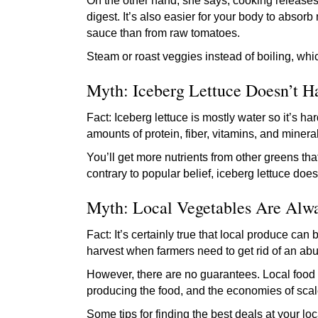
On the other hand, she says, cooking releases 
digest. It’s also easier for your body to absor
sauce than from raw tomatoes.
Steam or roast veggies instead of boiling, whi
Myth: Iceberg Lettuce Doesn’t H
Fact: Iceberg lettuce is mostly water so it’s h
amounts of protein, fiber, vitamins, and miner
You’ll get more nutrients from other greens th
contrary to popular belief, iceberg lettuce doe
Myth: Local Vegetables Are Alw
Fact: It’s certainly true that local produce can
harvest when farmers need to get rid of an abun
However, there are no guarantees. Local food “
producing the food, and the economies of scale
Some tips for finding the best deals at your l