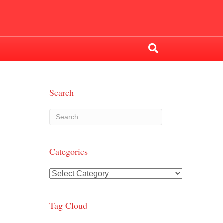
Search
Categories
Categories
Tag Cloud