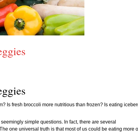
eggies
eggies
em? Is fresh broccoli more nutritious than frozen? Is eating icebe
seemingly simple questions. In fact, there are several
e one universal truth is that most of us could be eating more o