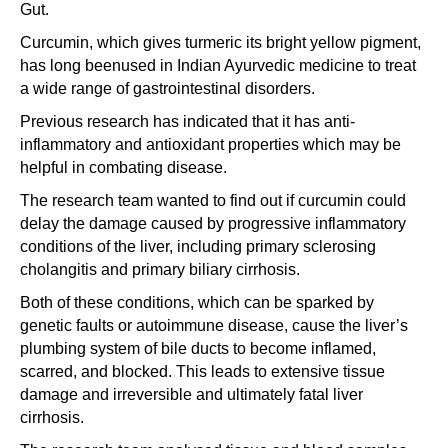
Gut.
Curcumin, which gives turmeric its bright yellow pigment,
has long beenused in Indian Ayurvedic medicine to treat
a wide range of gastrointestinal disorders.
Previous research has indicated that it has anti-
inflammatory and antioxidant properties which may be
helpful in combating disease.
The research team wanted to find out if curcumin could
delay the damage caused by progressive inflammatory
conditions of the liver, including primary sclerosing
cholangitis and primary biliary cirrhosis.
Both of these conditions, which can be sparked by
genetic faults or autoimmune disease, cause the liver’s
plumbing system of bile ducts to become inflamed,
scarred, and blocked. This leads to extensive tissue
damage and irreversible and ultimately fatal liver
cirrhosis.