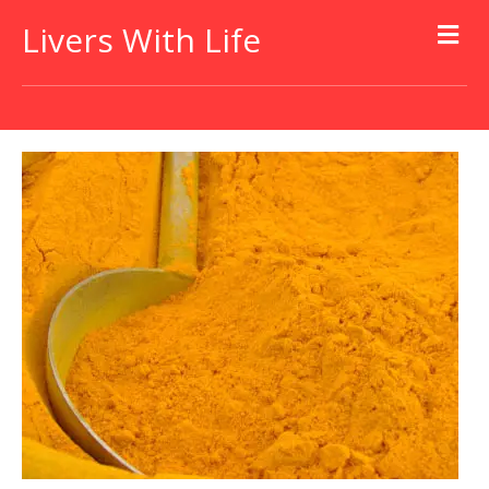
Livers With Life