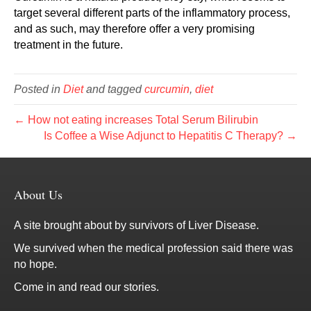
target several different parts of the inflammatory process,
and as such, may therefore offer a very promising
treatment in the future.
Posted in
Diet
and tagged
curcumin
,
diet
← How not eating increases Total Serum Bilirubin
Is Coffee a Wise Adjunct to Hepatitis C Therapy? →
About Us
A site brought about by survivors of Liver Disease.
We survived when the medical profession said there was
no hope.
Come in and read our stories.