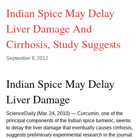
Indian Spice May Delay
Liver Damage And
Cirrhosis, Study Suggests
September 8, 2012
Indian Spice May Delay
Liver Damage
ScienceDaily (Mar. 24, 2010) — Curcumin, one of the
principal components of the Indian spice turmeric, seems
to delay the liver damage that eventually causes cirrhosis,
suggests preliminary experimental research in the journal