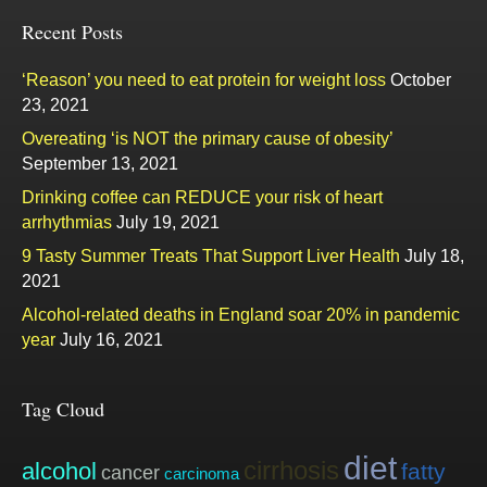
Recent Posts
‘Reason’ you need to eat protein for weight loss
October
23, 2021
Overeating ‘is NOT the primary cause of obesity’
September 13, 2021
Drinking coffee can REDUCE your risk of heart
arrhythmias
July 19, 2021
9 Tasty Summer Treats That Support Liver Health
July 18,
2021
Alcohol-related deaths in England soar 20% in pandemic
year
July 16, 2021
Tag Cloud
diet
cirrhosis
alcohol
fatty
cancer
carcinoma