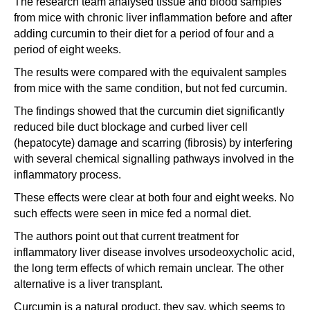
The research team analysed tissue and blood samples
from mice with chronic liver inflammation before and after
adding curcumin to their diet for a period of four and a
period of eight weeks.
The results were compared with the equivalent samples
from mice with the same condition, but not fed curcumin.
The findings showed that the curcumin diet significantly
reduced bile duct blockage and curbed liver cell
(hepatocyte) damage and scarring (fibrosis) by interfering
with several chemical signalling pathways involved in the
inflammatory process.
These effects were clear at both four and eight weeks. No
such effects were seen in mice fed a normal diet.
The authors point out that current treatment for
inflammatory liver disease involves ursodeoxycholic acid,
the long term effects of which remain unclear. The other
alternative is a liver transplant.
Curcumin is a natural product, they say, which seems to