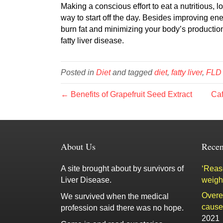
Making a conscious effort to eat a nutritious,
way to start off the day. Besides improving en
burn fat and minimizing your body’s production
fatty liver disease.
Posted in
Diet
and tagged
diet
,
fatty liver
,
FLD
← Benefits of Grapefruit Seed Extract
Caf
About Us
Recen
A site brought about by survivors of
‘Reaso
Liver Disease.
weigh
Overe
We survived when the medical
cause 
profession said there was no hope.
2021