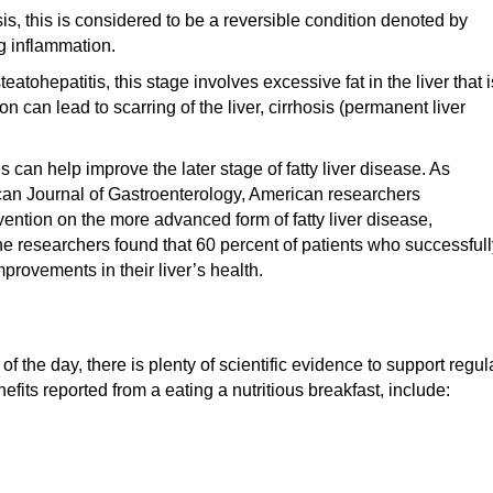
is, this is considered to be a reversible condition denoted by
g inflammation.
tohepatitis, this stage involves excessive fat in the liver that i
can lead to scarring of the liver, cirrhosis (permanent liver
s can help improve the later stage of fatty liver disease. As
can Journal of Gastroenterology, American researchers
rvention on the more advanced form of fatty liver disease,
the researchers found that 60 percent of patients who successful
rovements in their liver’s health.
f the day, there is plenty of scientific evidence to support regul
its reported from a eating a nutritious breakfast, include: