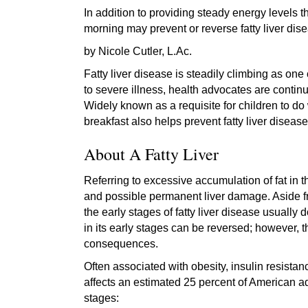
In addition to providing steady energy levels t
morning may prevent or reverse fatty liver dis
by Nicole Cutler, L.Ac.
Fatty liver disease is steadily climbing as one
to severe illness, health advocates are contin
Widely known as a requisite for children to do 
breakfast also helps prevent fatty liver disease
About A Fatty Liver
Referring to excessive accumulation of fat in th
and possible permanent liver damage. Aside fro
the early stages of fatty liver disease usually 
in its early stages can be reversed; however,
consequences.
Often associated with obesity, insulin resistan
affects an estimated 25 percent of American ad
stages: