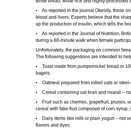
white bread, white rice and highly-processed b
• As reported in the journal Obesity, those on 
blood and livers. Experts believe that the shar
up the production of insulin, which tells the bo
• As reported in the Journal of Nutrition, Briti
during a 60-minute walk when female particip
Unfortunately, the packaging on common breakfa
The following suggestions are intended to hel
• Toast made from pumpernickel bread or 100
bagels.
• Oatmeal prepared from rolled oats or steel-c
• Cereal containing oat bran and muesli – not 
• Fruit such as cherries, grapefruit, prunes, 
cereal with fake fruit composed of corn syrup, s
• Dairy items like milk or plain yogurt – not w
flavors and dyes.