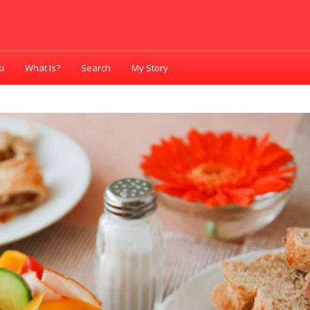
i
What Is?
Search
My Story