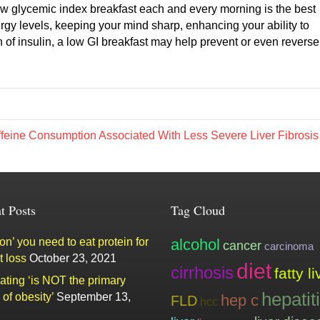
 low glycemic index breakfast each and every morning is the best
ergy levels, keeping your mind sharp, enhancing your ability to
 of insulin, a low GI breakfast may help prevent or even reverse
feine Consumption Associated With Less Severe Liver Fibrosi
t Posts
Tag Cloud
n’ you need to eat protein for
alcohol
cancer
carcinoma
t loss
October 23, 2021
diet
cirrhosis
fatty li
ating ‘is NOT the primary
hepatit
of obesity’
September 13,
hep c
FLD
hcc