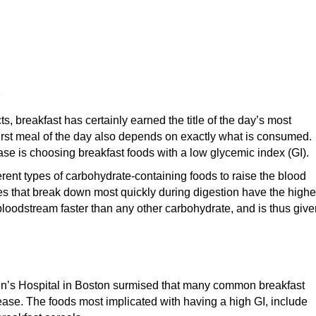
s, breakfast has certainly earned the title of the day’s most
first meal of the day also depends on exactly what is consumed.
sease is choosing breakfast foods with a low glycemic index (GI).
ferent types of carbohydrate-containing foods to raise the blood
s that break down most quickly during digestion have the highe
bloodstream faster than any other carbohydrate, and is thus give
dren’s Hospital in Boston surmised that many common breakfast
isease. The foods most implicated with having a high GI, include