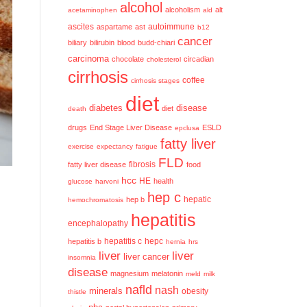
alcohol
alcoholism
alt
acetaminophen
ald
ascites
aspartame
ast
autoimmune
b12
cancer
biliary
bilirubin
blood
budd-chiari
carcinoma
chocolate
circadian
cholesterol
cirrhosis
coffee
cirrhosis stages
diet
diabetes
disease
diet
death
drugs
End Stage Liver Disease
ESLD
epclusa
fatty liver
exercise
expectancy
fatigue
FLD
fatty liver disease
fibrosis
food
hcc
HE
health
glucose
harvoni
hep c
hep b
hepatic
hemochromatosis
hepatitis
encephalopathy
hepatitis c
hepatitis b
hepc
hernia
hrs
liver
liver
liver cancer
insomnia
disease
magnesium
melatonin
meld
milk
nafld
nash
minerals
obesity
thistle