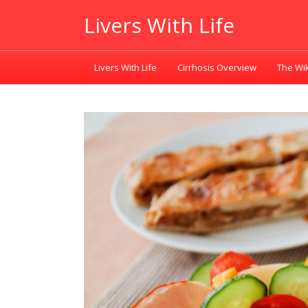
Livers With Life
Livers With Life
Cirrhosis Overview
The Wik