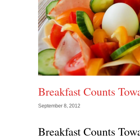
Breakfast Counts Towa
September 8, 2012
Breakfast Counts Towa