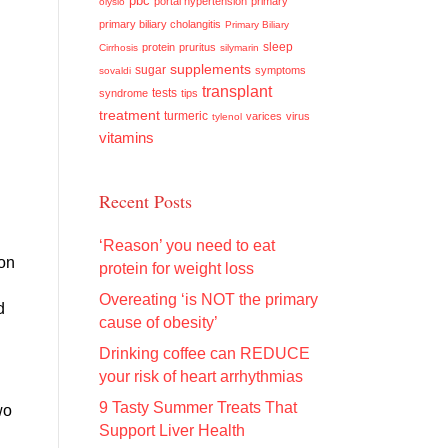
pbc
portal hypertension
primary
olysio
primary biliary cholangitis
Primary Biliary
sleep
protein
pruritus
Cirrhosis
silymarin
supplements
sugar
symptoms
sovaldi
transplant
tests
syndrome
tips
d
treatment
turmeric
varices
virus
tylenol
vitamins
Recent Posts
‘Reason’ you need to eat
ion
protein for weight loss
Overeating ‘is NOT the primary
d
cause of obesity’
Drinking coffee can REDUCE
your risk of heart arrhythmias
9 Tasty Summer Treats That
wo
Support Liver Health