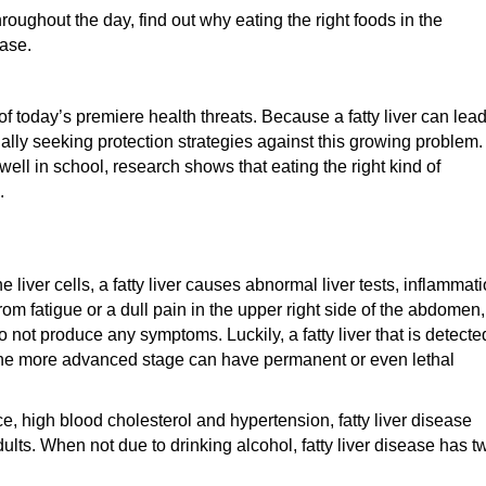
hroughout the day, find out why eating the right foods in the
ease.
 of today’s premiere health threats. Because a fatty liver can lea
ually seeking protection strategies against this growing problem.
well in school, research shows that eating the right kind of
.
e liver cells, a fatty liver causes abnormal liver tests, inflammat
m fatigue or a dull pain in the upper right side of the abdomen,
do not produce any symptoms. Luckily, a fatty liver that is detecte
 the more advanced stage can have permanent or even lethal
ce, high blood cholesterol and hypertension, fatty liver disease
ults. When not due to drinking alcohol, fatty liver disease has t