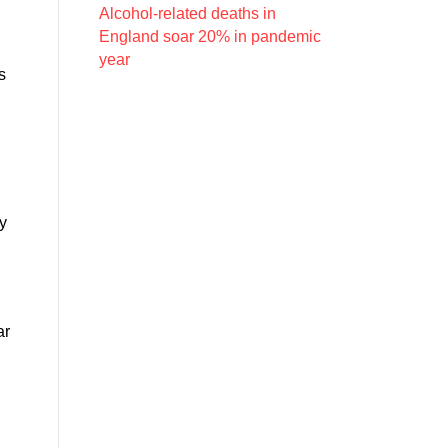
Alcohol-related deaths in
England soar 20% in pandemic
year
s
ly
ar