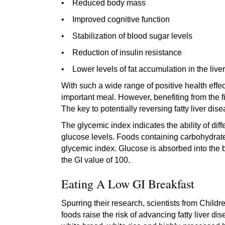
• Reduced body mass
• Improved cognitive function
• Stabilization of blood sugar levels
• Reduction of insulin resistance
• Lower levels of fat accumulation in the liver
With such a wide range of positive health effect
important meal. However, benefiting from the 
The key to potentially reversing fatty liver di
The glycemic index indicates the ability of dif
glucose levels. Foods containing carbohydrate
glycemic index. Glucose is absorbed into the 
the GI value of 100.
Eating A Low GI Breakfast
Spurring their research, scientists from Chil
foods raise the risk of advancing fatty liver d