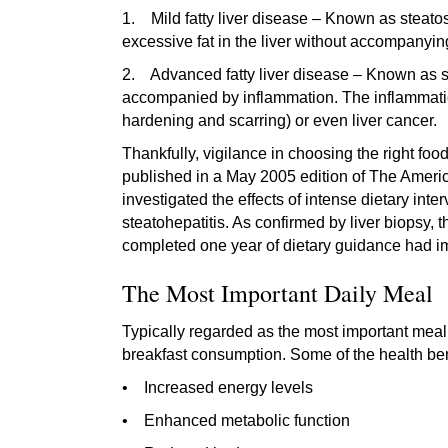
1. Mild fatty liver disease – Known as steatos
excessive fat in the liver without accompanyin
2. Advanced fatty liver disease – Known as stea
accompanied by inflammation. The inflammation 
hardening and scarring) or even liver cancer.
Thankfully, vigilance in choosing the right food
published in a May 2005 edition of The Ameri
investigated the effects of intense dietary inte
steatohepatitis. As confirmed by liver biopsy, 
completed one year of dietary guidance had imp
The Most Important Daily Meal
Typically regarded as the most important meal o
breakfast consumption. Some of the health benef
• Increased energy levels
• Enhanced metabolic function