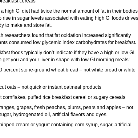
reakfast cereals.
a high GI diet had twice the normal amount of fat in their bodies
p rise in sugar levels associated with eating high GI foods drive
dy to make and store fat.
sh researchers found that fat oxidation increased significantly
ants consumed low glycemic index carbohydrates for breakfast.
st foods typically don’t indicate if they have a high or low GI.
p get you and your liver in shape with low GI morning meals:
 percent stone-ground wheat bread – not white bread or white
ut oats – not quick or instant oatmeal products.
cornflakes, puffed rice breakfast cereal or sugary cereals.
oranges, grapes, fresh peaches, plums, pears and apples – not
ugar, hydrogenated oil, artificial flavors and dyes.
hipped cream or yogurt containing corn syrup, sugar, artificial