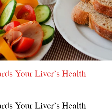
rds Your Liver’s Health
rds Your Liver’s Health