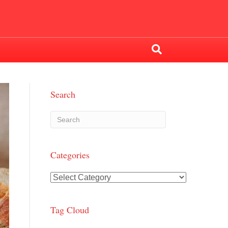
Search
Categories
Categories
Tag Cloud