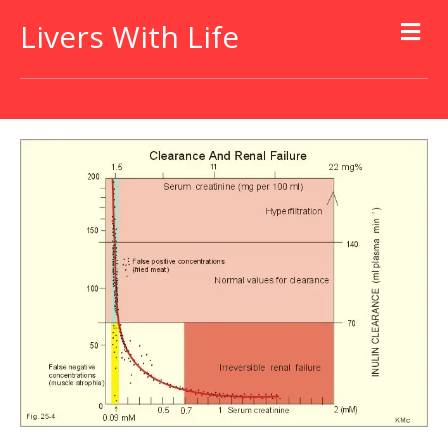
Livers With Life