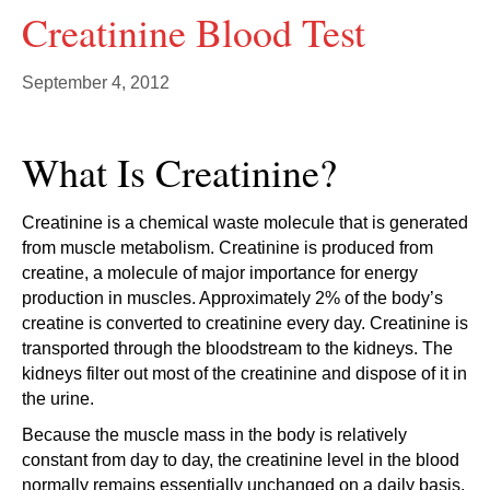
Creatinine Blood Test
September 4, 2012
What Is Creatinine?
Creatinine is a chemical waste molecule that is generated
from muscle metabolism. Creatinine is produced from
creatine, a molecule of major importance for energy
production in muscles. Approximately 2% of the body’s
creatine is converted to creatinine every day. Creatinine is
transported through the bloodstream to the kidneys. The
kidneys filter out most of the creatinine and dispose of it in
the urine.
Because the muscle mass in the body is relatively
constant from day to day, the creatinine level in the blood
normally remains essentially unchanged on a daily basis.