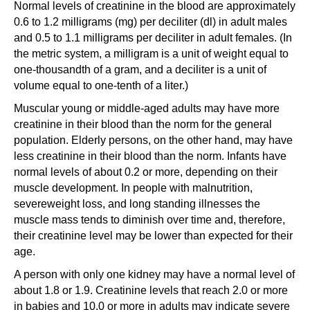
Normal levels of creatinine in the blood are approximately
0.6 to 1.2 milligrams (mg) per deciliter (dl) in adult males
and 0.5 to 1.1 milligrams per deciliter in adult females. (In
the metric system, a milligram is a unit of weight equal to
one-thousandth of a gram, and a deciliter is a unit of
volume equal to one-tenth of a liter.)
Muscular young or middle-aged adults may have more
creatinine in their blood than the norm for the general
population. Elderly persons, on the other hand, may have
less creatinine in their blood than the norm. Infants have
normal levels of about 0.2 or more, depending on their
muscle development. In people with malnutrition,
severeweight loss, and long standing illnesses the
muscle mass tends to diminish over time and, therefore,
their creatinine level may be lower than expected for their
age.
A person with only one kidney may have a normal level of
about 1.8 or 1.9. Creatinine levels that reach 2.0 or more
in babies and 10.0 or more in adults may indicate severe