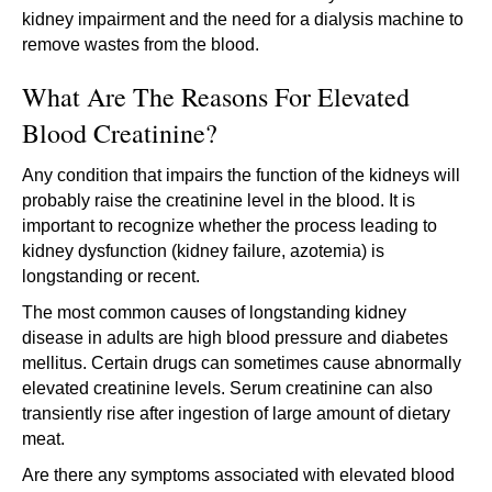
kidney impairment and the need for a dialysis machine to
remove wastes from the blood.
What Are The Reasons For Elevated
Blood Creatinine?
Any condition that impairs the function of the kidneys will
probably raise the creatinine level in the blood. It is
important to recognize whether the process leading to
kidney dysfunction (kidney failure, azotemia) is
longstanding or recent.
The most common causes of longstanding kidney
disease in adults are high blood pressure and diabetes
mellitus. Certain drugs can sometimes cause abnormally
elevated creatinine levels. Serum creatinine can also
transiently rise after ingestion of large amount of dietary
meat.
Are there any symptoms associated with elevated blood