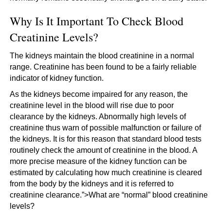
Why Is It Important To Check Blood
Creatinine Levels?
The kidneys maintain the blood creatinine in a normal
range. Creatinine has been found to be a fairly reliable
indicator of kidney function.
As the kidneys become impaired for any reason, the
creatinine level in the blood will rise due to poor
clearance by the kidneys. Abnormally high levels of
creatinine thus warn of possible malfunction or failure of
the kidneys. It is for this reason that standard blood tests
routinely check the amount of creatinine in the blood. A
more precise measure of the kidney function can be
estimated by calculating how much creatinine is cleared
from the body by the kidneys and it is referred to
creatinine clearance.”>What are “normal” blood creatinine
levels?