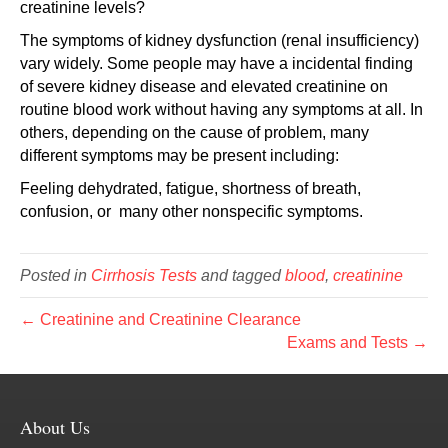
creatinine levels?
The symptoms of kidney dysfunction (renal insufficiency)
vary widely. Some people may have a incidental finding
of severe kidney disease and elevated creatinine on
routine blood work without having any symptoms at all. In
others, depending on the cause of problem, many
different symptoms may be present including:
Feeling dehydrated, fatigue, shortness of breath,
confusion, or many other nonspecific symptoms.
Posted in
Cirrhosis Tests
and tagged
blood
,
creatinine
← Creatinine and Creatinine Clearance
Exams and Tests →
About Us