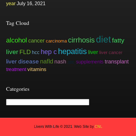
year
July 16, 2021
Tag Cloud
diet
cirrhosis
alcohol
fatty
cancer
carcinoma
hepatitis
hep c
liver
FLD
liver
hcc
liver cancer
nafld
liver disease
nash
transplant
supplements
pbc
vitamins
treatment
Categories
Categories
Livers With Life © 2021. Web Site by
CNL