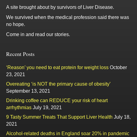
A site brought about by survivors of Liver Disease.
We survived when the medical profession said there was
no hope.
Come in and read our stories.
Recent Posts
‘Reason’ you need to eat protein for weight loss
October
23, 2021
Overeating ‘is NOT the primary cause of obesity’
September 13, 2021
Drinking coffee can REDUCE your risk of heart
arrhythmias
July 19, 2021
9 Tasty Summer Treats That Support Liver Health
July 18,
2021
Alcohol-related deaths in England soar 20% in pandemic