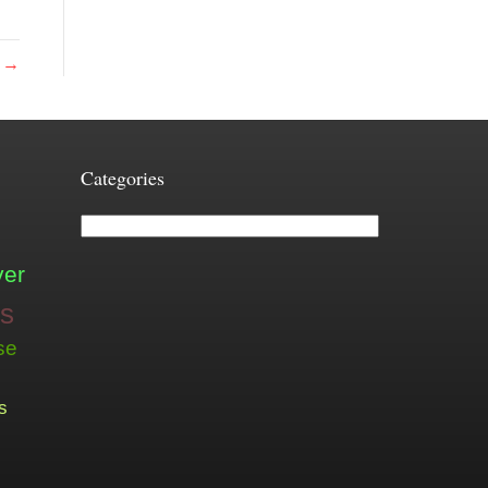
r →
Categories
Categories
ver
is
se
s