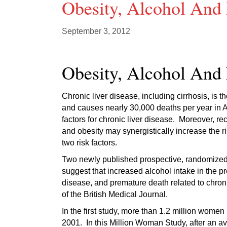
Obesity, Alcohol And 
September 3, 2012
Obesity, Alcohol And 
Chronic liver disease, including cirrhosis, is
and causes nearly 30,000 deaths per year in A
factors for chronic liver disease. Moreover, r
and obesity may synergistically increase the r
two risk factors.
Two newly published prospective, randomized 
suggest that increased alcohol intake in the pre
disease, and premature death related to chroni
of the British Medical Journal.
In the first study, more than 1.2 million wom
2001. In this Million Woman Study, after an a