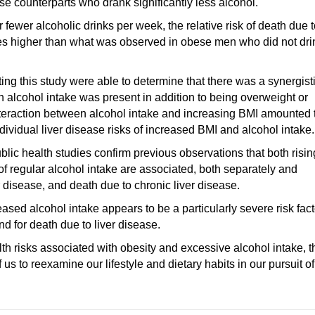
se counterparts who drank significantly less alcohol.
er alcoholic drinks per week, the relative risk of death due t
imes higher than what was observed in obese men who did not dri
ng this study were able to determine that there was a synergisti
 alcohol intake was present in addition to being overweight or
interaction between alcohol intake and increasing BMI amounted 
ndividual liver disease risks of increased BMI and alcohol intake.
blic health studies confirm previous observations that both risin
of regular alcohol intake are associated, both separately and
er disease, and death due to chronic liver disease.
ased alcohol intake appears to be a particularly severe risk fact
and for death due to liver disease.
alth risks associated with obesity and excessive alcohol intake, t
 us to reexamine our lifestyle and dietary habits in our pursuit of