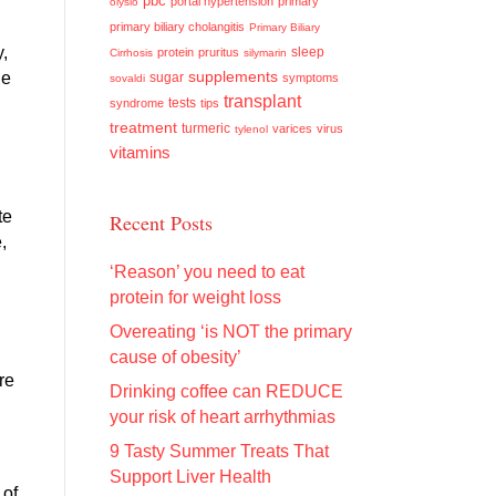
pbc
portal hypertension
primary
olysio
primary biliary cholangitis
Primary Biliary
y,
sleep
protein
pruritus
Cirrhosis
silymarin
supplements
ue
sugar
symptoms
sovaldi
transplant
tests
syndrome
tips
treatment
turmeric
varices
virus
tylenol
vitamins
te
Recent Posts
,
‘Reason’ you need to eat
protein for weight loss
Overeating ‘is NOT the primary
cause of obesity’
re
Drinking coffee can REDUCE
your risk of heart arrhythmias
9 Tasty Summer Treats That
Support Liver Health
 of