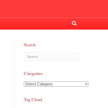
Search
Categories
Categories
Tag Cloud