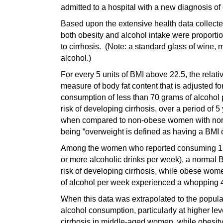
admitted to a hospital with a new diagnosis of c
Based upon the extensive health data collected 
both obesity and alcohol intake were proportion
to cirrhosis. (Note: a standard glass of wine, 
alcohol.)
For every 5 units of BMI above 22.5, the relati
measure of body fat content that is adjusted
consumption of less than 70 grams of alcohol p
risk of developing cirrhosis, over a period of
when compared to non-obese women with normal
being “overweight is defined as having a BMI o
Among the women who reported consuming 150 
or more alcoholic drinks per week), a normal 
risk of developing cirrhosis, while obese wo
of alcohol per week experienced a whopping 40
When this data was extrapolated to the popula
alcohol consumption, particularly at higher leve
cirrhosis in middle-aged women, while obesity 