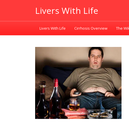
Livers With Life
Livers With Life
Cirrhosis Overview
The Wik