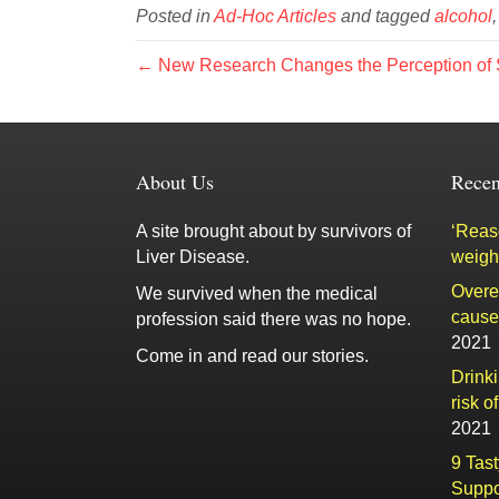
Posted in
Ad-Hoc Articles
and tagged
alcohol
← New Research Changes the Perception of S
About Us
Recen
A site brought about by survivors of
‘Reaso
Liver Disease.
weigh
Overe
We survived when the medical
cause 
profession said there was no hope.
2021
Come in and read our stories.
Drink
risk o
2021
9 Tas
Suppo