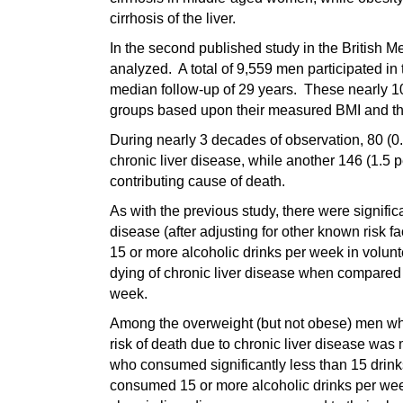
cirrhosis of the liver.
In the second published study in the British M
analyzed. A total of 9,559 men participated in
median follow-up of 29 years. These nearly 10
groups based upon their measured BMI and thei
During nearly 3 decades of observation, 80 (0.
chronic liver disease, while another 146 (1.5 p
contributing cause of death.
As with the previous study, there were signific
disease (after adjusting for other known risk fa
15 or more alcoholic drinks per week in volunt
dying of chronic liver disease when compare
week.
Among the overweight (but not obese) men who
risk of death due to chronic liver disease wa
who consumed significantly less than 15 drin
consumed 15 or more alcoholic drinks per week