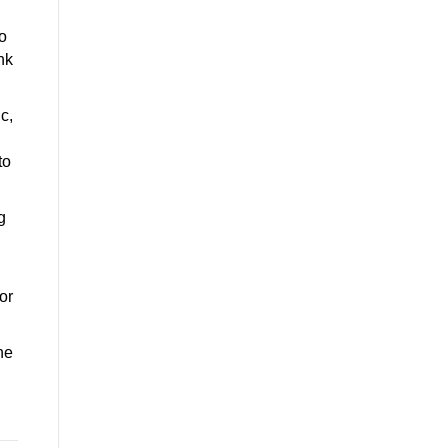
o
nk
c,
to
g
or
he