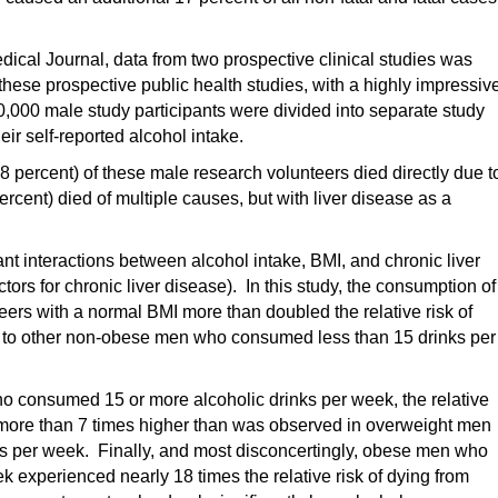
edical Journal, data from two prospective clinical studies was
 these prospective public health studies, with a highly impressiv
,000 male study participants were divided into separate study
r self-reported alcohol intake.
8 percent) of these male research volunteers died directly due t
ercent) died of multiple causes, but with liver disease as a
ant interactions between alcohol intake, BMI, and chronic liver
ctors for chronic liver disease). In this study, the consumption of
eers with a normal BMI more than doubled the relative risk of
d to other non-obese men who consumed less than 15 drinks per
 consumed 15 or more alcoholic drinks per week, the relative
s more than 7 times higher than was observed in overweight men
ks per week. Finally, and most disconcertingly, obese men who
 experienced nearly 18 times the relative risk of dying from