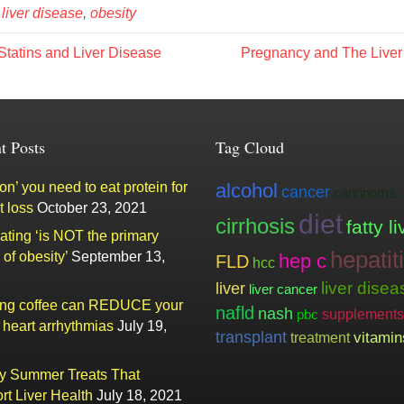
,
liver disease
,
obesity
tatins and Liver Disease
Pregnancy and The Live
t Posts
Tag Cloud
n’ you need to eat protein for
alcohol
cancer
carcinoma
t loss
October 23, 2021
diet
cirrhosis
fatty li
ating ‘is NOT the primary
hepatit
of obesity’
September 13,
hep c
FLD
hcc
liver
liver disea
liver cancer
ing coffee can REDUCE your
nafld
nash
supplements
pbc
f heart arrhythmias
July 19,
transplant
vitamin
treatment
ty Summer Treats That
rt Liver Health
July 18, 2021