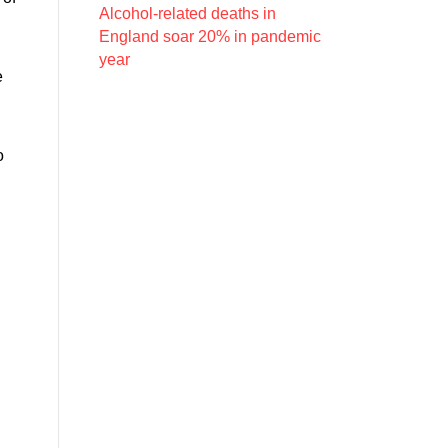
Alcohol-related deaths in
England soar 20% in pandemic
year
e
o