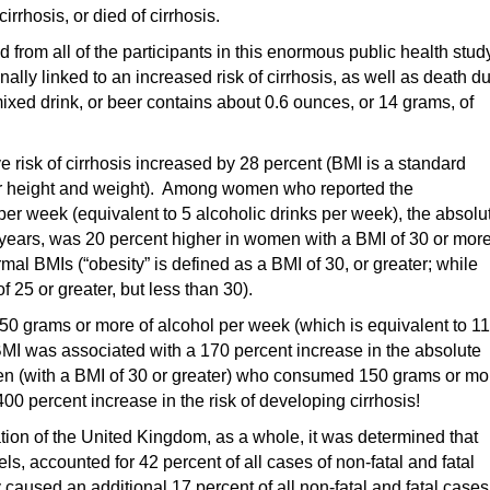
irrhosis, or died of cirrhosis.
from all of the participants in this enormous public health stud
ally linked to an increased risk of cirrhosis, as well as death d
mixed drink, or beer contains about 0.6 ounces, or 14 grams, of
ve risk of cirrhosis increased by 28 percent (BMI is a standard
 for height and weight). Among women who reported the
er week (equivalent to 5 alcoholic drinks per week), the absolu
 5 years, was 20 percent higher in women with a BMI of 30 or more
 BMIs (“obesity” is defined as a BMI of 30, or greater; while
f 25 or greater, but less than 30).
grams or more of alcohol per week (which is equivalent to 11
BMI was associated with a 170 percent increase in the absolute
men (with a BMI of 30 or greater) who consumed 150 grams or mo
0 percent increase in the risk of developing cirrhosis!
tion of the United Kingdom, as a whole, it was determined that
ls, accounted for 42 percent of all cases of non-fatal and fatal
caused an additional 17 percent of all non-fatal and fatal cases