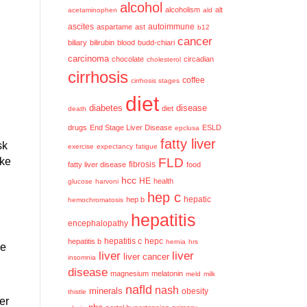
alcohol
alcoholism
alt
acetaminophen
ald
ascites
aspartame
ast
autoimmune
b12
cancer
biliary
bilirubin
blood
budd-chiari
carcinoma
chocolate
circadian
cholesterol
cirrhosis
coffee
cirrhosis stages
diet
diabetes
disease
diet
death
drugs
End Stage Liver Disease
ESLD
epclusa
fatty liver
sk
exercise
expectancy
fatigue
ake
FLD
fatty liver disease
fibrosis
food
hcc
HE
health
glucose
harvoni
hep c
hep b
hepatic
hemochromatosis
hepatitis
encephalopathy
hepatitis c
hepatitis b
hepc
hernia
hrs
ue
liver
liver
liver cancer
insomnia
disease
magnesium
melatonin
meld
milk
nafld
nash
minerals
obesity
thistle
er