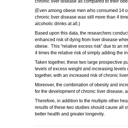
chronic liver disease as compared to their obe
(Even among obese men who consumed 14 or few
chronic liver disease was still more than 4 t
alcoholic drinks at all.)
Based upon this data, the researchers conducti
enhanced risk of dying from liver disease when
obese. This “relative excess risk” due to an 
4 times the relative risk of simply adding the i
Taken together, these two large prospective pu
levels of excess weight and increasing levels 
together, with an increased risk of chronic liv
Moreover, the combination of obesity and incre
for the development of chronic liver disease, 
Therefore, in addition to the multiple other he
results of these two studies should cause all of
better health and greater longevity.