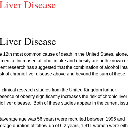
Liver Disease
Liver Disease
 the 12th most common cause of death in the United States, alone,
merica. Increased alcohol intake and obesity are both known ri
ecent research has suggested that the combination of alcohol int
isk of chronic liver disease above and beyond the sum of these
clinical research studies from the United Kingdom further
sence of obesity significantly increases the risk of chronic liver
c liver disease. Both of these studies appear in the current iss
en (average age was 56 years) were recruited between 1996 and
verage duration of follow-up of 6.2 years, 1,811 women were eith