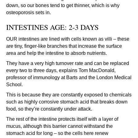
down, so our bones tend to get thinner, which is why
osteoporosis sets in.
INTESTINES AGE: 2-3 DAYS
OUR intestines are lined with cells known as villi – these
are tiny, finger-like branches that increase the surface
area and help the intestine to absorb nutrients.
They have a very high turnover rate and can be replaced
every two to three days, explains Tom MacDonald,
professor of immunology at Barts and the London Medical
School.
This is because they are constantly exposed to chemicals
such as highly corrosive stomach acid that breaks down
food, so they’re constantly under attack.
The rest of the intestine protects itself with a layer of
mucus, although this barrier cannot withstand the
stomach acid for long – so the cells here renew