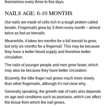
themselves every three to five days.
NAILS AGE: 6-10 MONTHS
Our nails are made of cells rich in a tough protein called
keratin. Fingernails grow by 3.4mm every month – almost
twice as fast as toenails.
Meanwhile, it takes ten months for a full toenail to grow,
but only six months for a fingernail. This may be because
they have a better blood supply and therefore better
circulation.
The nails of younger people and men grow faster, which
may also be because they have better circulation.
Bizarrely, the little finger nail grows much more slowly
than other fingernails, although it’s not clear why.
Generally speaking, the growth rate of nails also depends
on age and conditions such as psoriasis, which can affect
the tissue from which the nail grows.