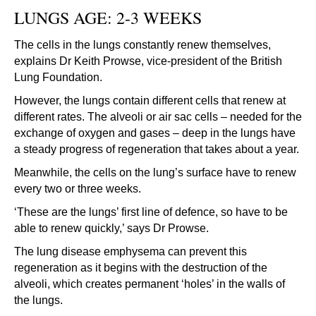
LUNGS AGE: 2-3 WEEKS
The cells in the lungs constantly renew themselves,
explains Dr Keith Prowse, vice-president of the British
Lung Foundation.
However, the lungs contain different cells that renew at
different rates. The alveoli or air sac cells – needed for the
exchange of oxygen and gases – deep in the lungs have
a steady progress of regeneration that takes about a year.
Meanwhile, the cells on the lung’s surface have to renew
every two or three weeks.
‘These are the lungs’ first line of defence, so have to be
able to renew quickly,’ says Dr Prowse.
The lung disease emphysema can prevent this
regeneration as it begins with the destruction of the
alveoli, which creates permanent ‘holes’ in the walls of
the lungs.