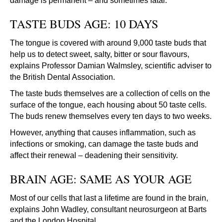
damage is permanent – and sometimes fatal.
TASTE BUDS AGE: 10 DAYS
The tongue is covered with around 9,000 taste buds that
help us to detect sweet, salty, bitter or sour flavours,
explains Professor Damian Walmsley, scientific adviser to
the British Dental Association.
The taste buds themselves are a collection of cells on the
surface of the tongue, each housing about 50 taste cells.
The buds renew themselves every ten days to two weeks.
However, anything that causes inflammation, such as
infections or smoking, can damage the taste buds and
affect their renewal – deadening their sensitivity.
BRAIN AGE: SAME AS YOUR AGE
Most of our cells that last a lifetime are found in the brain,
explains John Wadley, consultant neurosurgeon at Barts
and the London Hospital.