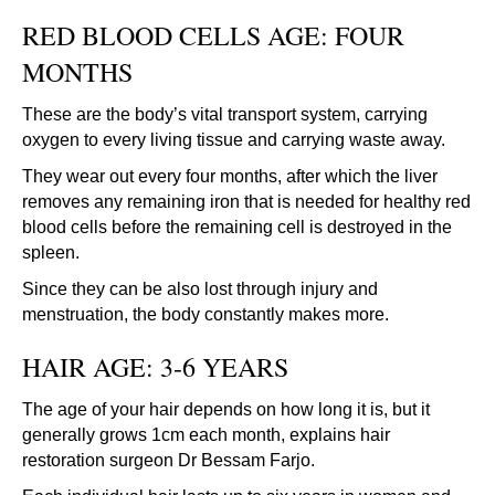
RED BLOOD CELLS AGE: FOUR
MONTHS
These are the body’s vital transport system, carrying
oxygen to every living tissue and carrying waste away.
They wear out every four months, after which the liver
removes any remaining iron that is needed for healthy red
blood cells before the remaining cell is destroyed in the
spleen.
Since they can be also lost through injury and
menstruation, the body constantly makes more.
HAIR AGE: 3-6 YEARS
The age of your hair depends on how long it is, but it
generally grows 1cm each month, explains hair
restoration surgeon Dr Bessam Farjo.