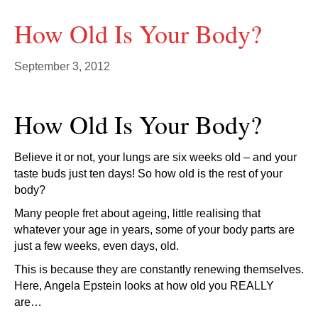
How Old Is Your Body?
September 3, 2012
How Old Is Your Body?
Believe it or not, your lungs are six weeks old – and your
taste buds just ten days! So how old is the rest of your
body?
Many people fret about ageing, little realising that
whatever your age in years, some of your body parts are
just a few weeks, even days, old.
This is because they are constantly renewing themselves.
Here, Angela Epstein looks at how old you REALLY
are…