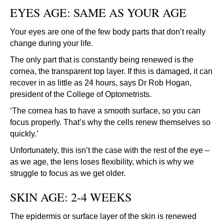
EYES AGE: SAME AS YOUR AGE
Your eyes are one of the few body parts that don’t really
change during your life.
The only part that is constantly being renewed is the
cornea, the transparent top layer. If this is damaged, it can
recover in as little as 24 hours, says Dr Rob Hogan,
president of the College of Optometrists.
‘The cornea has to have a smooth surface, so you can
focus properly. That’s why the cells renew themselves so
quickly.’
Unfortunately, this isn’t the case with the rest of the eye –
as we age, the lens loses flexibility, which is why we
struggle to focus as we get older.
SKIN AGE: 2-4 WEEKS
The epidermis or surface layer of the skin is renewed