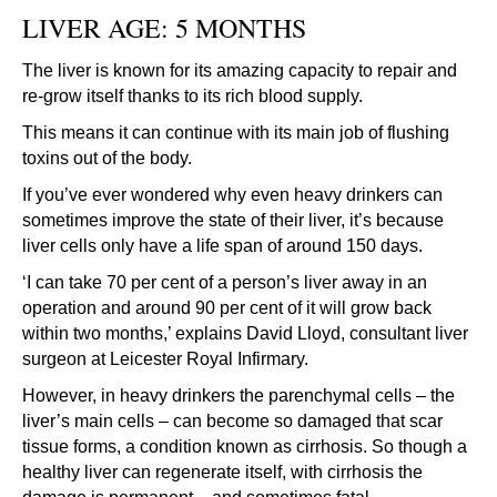
LIVER AGE: 5 MONTHS
The liver is known for its amazing capacity to repair and
re-grow itself thanks to its rich blood supply.
This means it can continue with its main job of flushing
toxins out of the body.
If you’ve ever wondered why even heavy drinkers can
sometimes improve the state of their liver, it’s because
liver cells only have a life span of around 150 days.
‘I can take 70 per cent of a person’s liver away in an
operation and around 90 per cent of it will grow back
within two months,’ explains David Lloyd, consultant liver
surgeon at Leicester Royal Infirmary.
However, in heavy drinkers the parenchymal cells – the
liver’s main cells – can become so damaged that scar
tissue forms, a condition known as cirrhosis. So though a
healthy liver can regenerate itself, with cirrhosis the