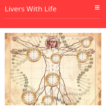
Livers With Life