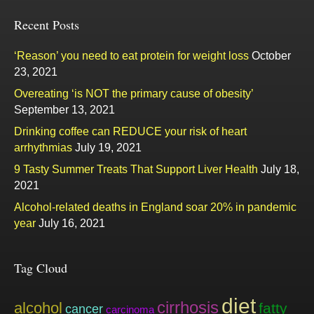
Recent Posts
‘Reason’ you need to eat protein for weight loss
October
23, 2021
Overeating ‘is NOT the primary cause of obesity’
September 13, 2021
Drinking coffee can REDUCE your risk of heart
arrhythmias
July 19, 2021
9 Tasty Summer Treats That Support Liver Health
July 18,
2021
Alcohol-related deaths in England soar 20% in pandemic
year
July 16, 2021
Tag Cloud
diet
cirrhosis
alcohol
fatty
cancer
carcinoma