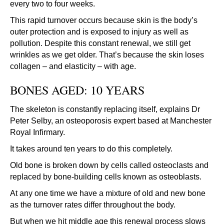
every two to four weeks.
This rapid turnover occurs because skin is the body’s
outer protection and is exposed to injury as well as
pollution. Despite this constant renewal, we still get
wrinkles as we get older. That’s because the skin loses
collagen – and elasticity – with age.
BONES AGED: 10 YEARS
The skeleton is constantly replacing itself, explains Dr
Peter Selby, an osteoporosis expert based at Manchester
Royal Infirmary.
It takes around ten years to do this completely.
Old bone is broken down by cells called osteoclasts and
replaced by bone-building cells known as osteoblasts.
At any one time we have a mixture of old and new bone
as the turnover rates differ throughout the body.
But when we hit middle age this renewal process slows