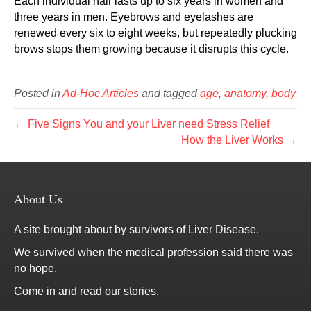
Each individual hair lasts up to six years in women and
three years in men. Eyebrows and eyelashes are
renewed every six to eight weeks, but repeatedly plucking
brows stops them growing because it disrupts this cycle.
Posted in
Ad-Hoc Articles
and tagged
age
,
anatomy
,
body
← Five Signs You and your Liver need Stress Relief
How the Liver Works →
About Us
A site brought about by survivors of Liver Disease.
We survived when the medical profession said there was
no hope.
Come in and read our stories.