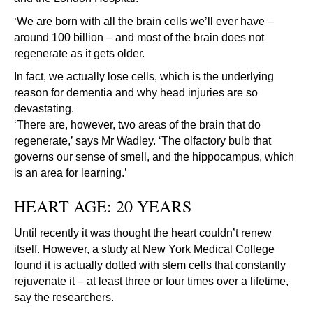
‘We are born with all the brain cells we’ll ever have –
around 100 billion – and most of the brain does not
regenerate as it gets older.
In fact, we actually lose cells, which is the underlying
reason for dementia and why head injuries are so
devastating.
‘There are, however, two areas of the brain that do
regenerate,’ says Mr Wadley. ‘The olfactory bulb that
governs our sense of smell, and the hippocampus, which
is an area for learning.’
HEART AGE: 20 YEARS
Until recently it was thought the heart couldn’t renew
itself. However, a study at New York Medical College
found it is actually dotted with stem cells that constantly
rejuvenate it – at least three or four times over a lifetime,
say the researchers.