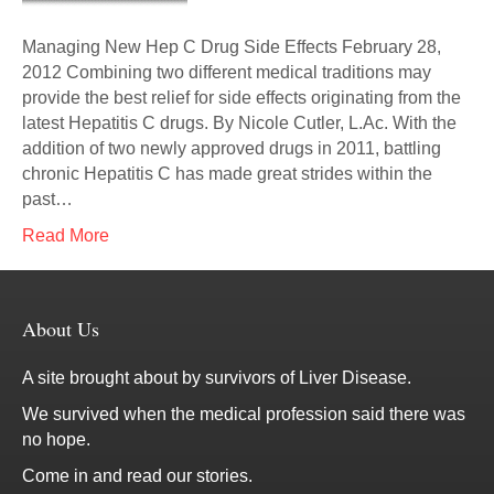
Managing New Hep C Drug Side Effects February 28,
2012 Combining two different medical traditions may
provide the best relief for side effects originating from the
latest Hepatitis C drugs. By Nicole Cutler, L.Ac. With the
addition of two newly approved drugs in 2011, battling
chronic Hepatitis C has made great strides within the
past…
Read More
About Us
A site brought about by survivors of Liver Disease.
We survived when the medical profession said there was
no hope.
Come in and read our stories.