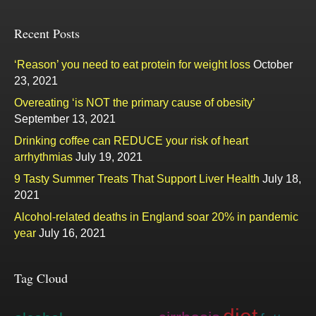
Recent Posts
‘Reason’ you need to eat protein for weight loss
October
23, 2021
Overeating ‘is NOT the primary cause of obesity’
September 13, 2021
Drinking coffee can REDUCE your risk of heart
arrhythmias
July 19, 2021
9 Tasty Summer Treats That Support Liver Health
July 18,
2021
Alcohol-related deaths in England soar 20% in pandemic
year
July 16, 2021
Tag Cloud