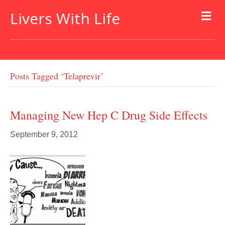
Livers With Life
Posts Tagged ‘telaprevir’
Managing New Hep C Drug Side Effects
September 9, 2012