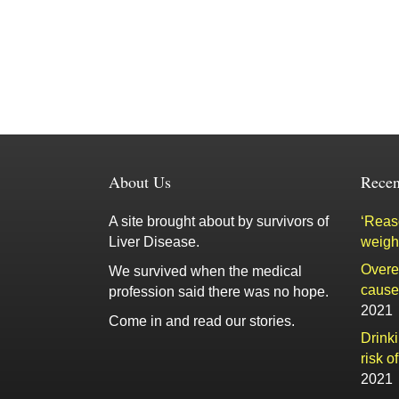
About Us
Recen
A site brought about by survivors of
‘Reaso
Liver Disease.
weigh
Overe
We survived when the medical
cause 
profession said there was no hope.
2021
Come in and read our stories.
Drink
risk o
2021