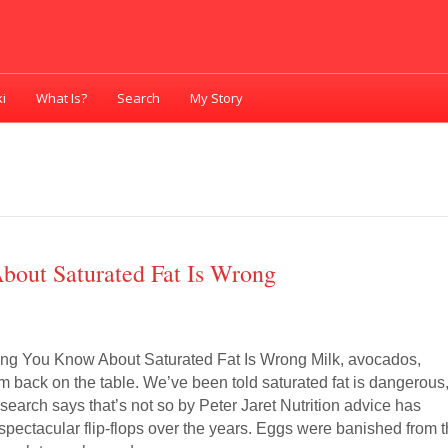
i
What Is?
Search
My Story
bout Saturated Fat Is Wrong
ing You Know About Saturated Fat Is Wrong Milk, avocados,
 back on the table. We’ve been told saturated fat is dangerous
search says that’s not so by Peter Jaret Nutrition advice has
pectacular flip-flops over the years. Eggs were banished from 