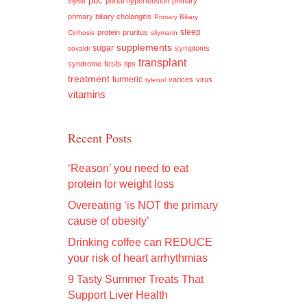
pbc
portal hypertension
primary
olysio
primary biliary cholangitis
Primary Biliary
sleep
protein
pruritus
Cirrhosis
silymarin
supplements
sugar
symptoms
sovaldi
transplant
tests
syndrome
tips
treatment
turmeric
varices
virus
tylenol
vitamins
Recent Posts
‘Reason’ you need to eat
protein for weight loss
Overeating ‘is NOT the primary
cause of obesity’
Drinking coffee can REDUCE
your risk of heart arrhythmias
9 Tasty Summer Treats That
Support Liver Health