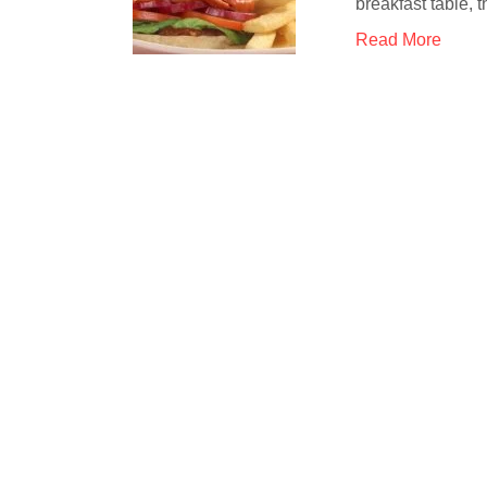
breakfast table,
Read More