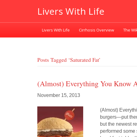
Livers With Life
Livers With Life
Cirrhosis Overview
The Wik
Posts Tagged ‘saturated Fat’
(Almost) Everything You Know A
November 15, 2013
(Almost) Everyth
burgers—put them
but the newest re
performed some s