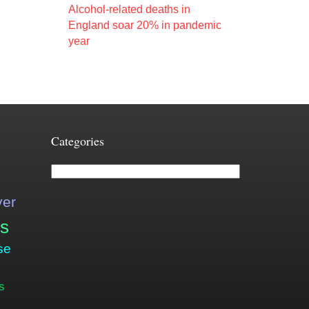
Alcohol-related deaths in
England soar 20% in pandemic
year
Categories
Categories
ver
is
se
s