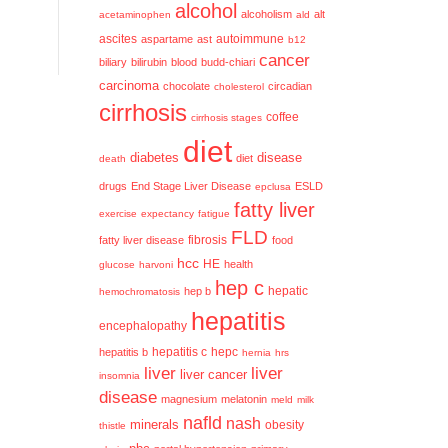
alcohol
alcoholism
alt
acetaminophen
ald
ascites
aspartame
ast
autoimmune
b12
cancer
biliary
bilirubin
blood
budd-chiari
carcinoma
chocolate
circadian
cholesterol
cirrhosis
coffee
cirrhosis stages
diet
diabetes
disease
diet
death
drugs
End Stage Liver Disease
ESLD
epclusa
fatty liver
exercise
expectancy
fatigue
FLD
fatty liver disease
fibrosis
food
hcc
HE
health
glucose
harvoni
hep c
hep b
hepatic
hemochromatosis
hepatitis
encephalopathy
hepatitis c
hepatitis b
hepc
hernia
hrs
liver
liver
liver cancer
insomnia
disease
magnesium
melatonin
meld
milk
nafld
nash
minerals
obesity
thistle