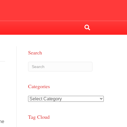
Search
Categories
Categories
,
Tag Cloud
the