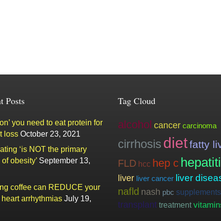
t Posts
Tag Cloud
n’ you need to eat protein for
alcohol
cancer
carcinoma
t loss
October 23, 2021
diet
cirrhosis
fatty li
ating ‘is NOT the primary
hepatit
of obesity’
September 13,
hep c
FLD
hcc
liver
liver disea
liver cancer
ing coffee can REDUCE your
nafld
nash
supplements
pbc
f heart arrhythmias
July 19,
transplant
vitamin
treatment