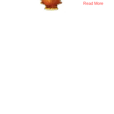
Read More