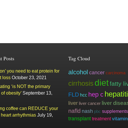
t Posts
Tag Cloud
n’ you need to eat protein for
alcohol
cancer
carcinoma
t loss
October 23, 2021
diet
cirrhosis
fatty li
ating ‘is NOT the primary
hepatit
of obesity’
September 13,
hep c
FLD
hcc
liver
liver disea
liver cancer
ing coffee can REDUCE your
nafld
nash
supplements
pbc
f heart arrhythmias
July 19,
transplant
vitamin
treatment