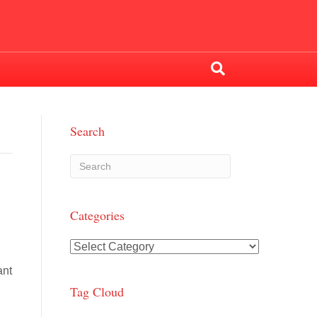
Search
Categories
Categories
ant
Tag Cloud