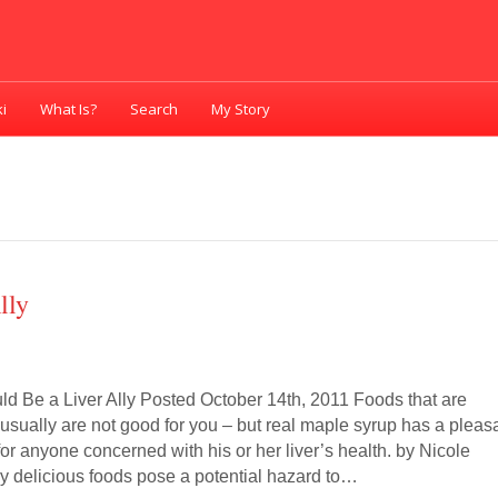
i
What Is?
Search
My Story
lly
d Be a Liver Ally Posted October 14th, 2011 Foods that are
usually are not good for you – but real maple syrup has a pleas
 for anyone concerned with his or her liver’s health. by Nicole
ny delicious foods pose a potential hazard to…