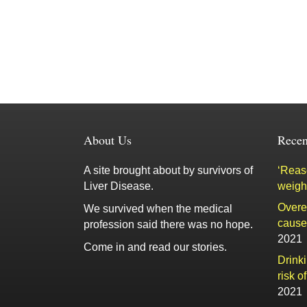
About Us
Recen
A site brought about by survivors of
‘Reaso
Liver Disease.
weigh
Overe
We survived when the medical
cause 
profession said there was no hope.
2021
Come in and read our stories.
Drink
risk o
2021