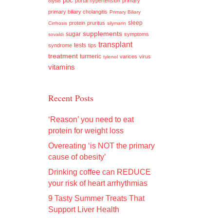
pbc
portal hypertension
primary
olysio
primary biliary cholangitis
Primary Biliary
sleep
protein
pruritus
Cirrhosis
silymarin
supplements
sugar
symptoms
sovaldi
transplant
tests
syndrome
tips
treatment
turmeric
varices
virus
tylenol
vitamins
Recent Posts
‘Reason’ you need to eat
protein for weight loss
Overeating ‘is NOT the primary
cause of obesity’
Drinking coffee can REDUCE
your risk of heart arrhythmias
9 Tasty Summer Treats That
Support Liver Health