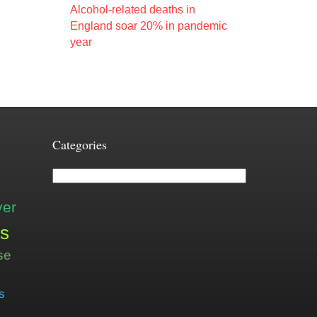
Alcohol-related deaths in
England soar 20% in pandemic
year
Categories
Categories
ver
is
se
s