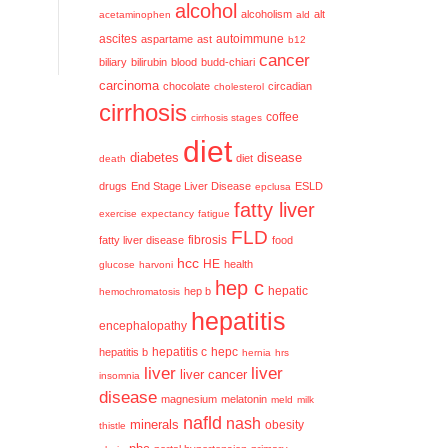
alcohol
alcoholism
alt
acetaminophen
ald
ascites
aspartame
ast
autoimmune
b12
cancer
biliary
bilirubin
blood
budd-chiari
carcinoma
chocolate
circadian
cholesterol
cirrhosis
coffee
cirrhosis stages
diet
diabetes
disease
diet
death
drugs
End Stage Liver Disease
ESLD
epclusa
fatty liver
exercise
expectancy
fatigue
FLD
fatty liver disease
fibrosis
food
hcc
HE
health
glucose
harvoni
hep c
hep b
hepatic
hemochromatosis
hepatitis
encephalopathy
hepatitis c
hepatitis b
hepc
hernia
hrs
liver
liver
liver cancer
insomnia
disease
magnesium
melatonin
meld
milk
nafld
nash
minerals
obesity
thistle