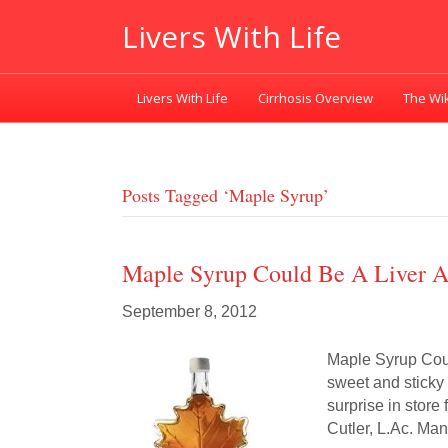
Livers With Life
Livers With Life
Cirrhosis Overview
The Wik
Posts Tagged ‘maple Syrup’
Maple Syrup Could Be A Liver A
September 8, 2012
Maple Syrup Coul
sweet and sticky 
surprise in store
Cutler, L.Ac. Ma