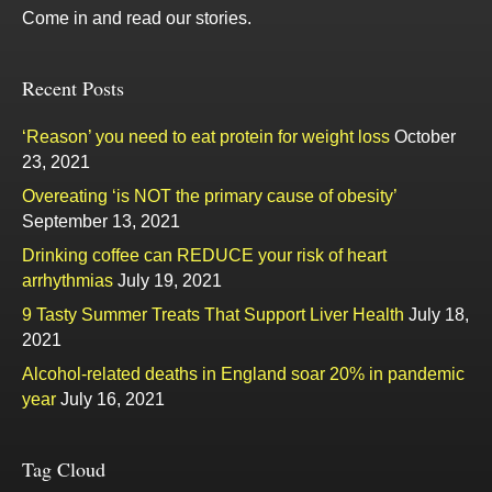
Come in and read our stories.
Recent Posts
‘Reason’ you need to eat protein for weight loss
October
23, 2021
Overeating ‘is NOT the primary cause of obesity’
September 13, 2021
Drinking coffee can REDUCE your risk of heart
arrhythmias
July 19, 2021
9 Tasty Summer Treats That Support Liver Health
July 18,
2021
Alcohol-related deaths in England soar 20% in pandemic
year
July 16, 2021
Tag Cloud