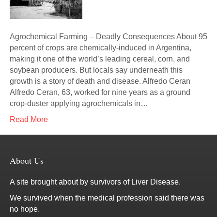
Agrochemical Farming – Deadly Consequences About 95
percent of crops are chemically-induced in Argentina,
making it one of the world’s leading cereal, corn, and
soybean producers. But locals say underneath this
growth is a story of death and disease. Alfredo Ceran
Alfredo Ceran, 63, worked for nine years as a ground
crop-duster applying agrochemicals in…
Read More
About Us
A site brought about by survivors of Liver Disease.
We survived when the medical profession said there was
no hope.