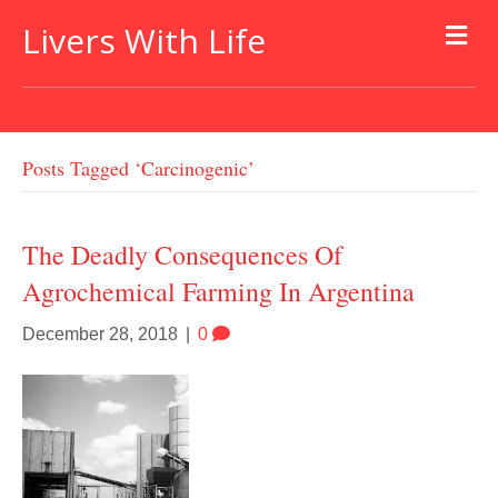
Livers With Life
Posts Tagged ‘carcinogenic’
The Deadly Consequences Of
Agrochemical Farming In Argentina
December 28, 2018
|
0