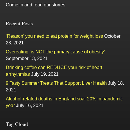
Come in and read our stories.
Recent Posts
‘Reason’ you need to eat protein for weight loss
October
23, 2021
Overeating ‘is NOT the primary cause of obesity’
September 13, 2021
Drinking coffee can REDUCE your risk of heart
arrhythmias
July 19, 2021
9 Tasty Summer Treats That Support Liver Health
July 18,
2021
Alcohol-related deaths in England soar 20% in pandemic
year
July 16, 2021
Tag Cloud