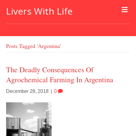
Livers With Life
Posts Tagged ‘argentina’
The Deadly Consequences Of
Agrochemical Farming In Argentina
December 28, 2018
|
0