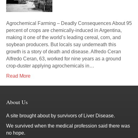
Agrochemical Farming – Deadly Consequences About 95
percent of crops are chemically-induced in Argentina,
making it one of the world’s leading cereal, corn, and
soybean producers. But locals say underneath this
growth is a story of death and disease. Alfredo Ceran
Alfredo Ceran, 63, worked for nine years as a ground
crop-duster applying agrochemicals in…
Read More
About Us
A site brought about by survivors of Liver Disease.
We survived when the medical profession said there was
no hope.