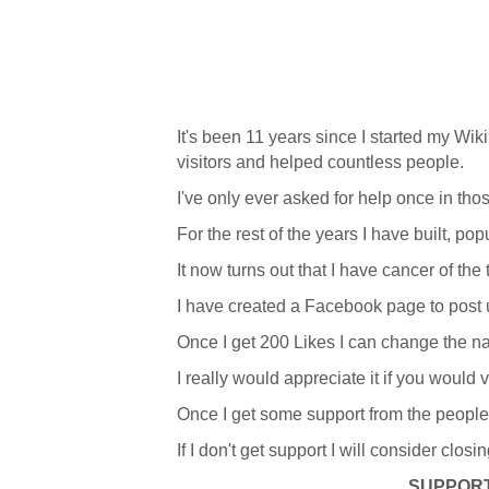
It's been 11 years since I started my Wiki
visitors and helped countless people.
I've only ever asked for help once in tho
For the rest of the years I have built, p
It now turns out that I have cancer of the
I have created a Facebook page to post
Once I get 200 Likes I can change the na
I really would appreciate it if you would 
Once I get some support from the people wh
If I don't get support I will consider closi
SUPPORT