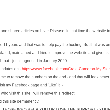
 and shared articles on Liver Disease. In that time the website in
se 11 years and that was to help pay the hosting. But that was o
opulated, maintained and tried to improve the website and given 
 throat - just diagnosed in January 2020.
 updates on -
https://www.facebook.com/Craig-Cameron-My-Sto
me to remove the numbers on the end - and that will look bette
visit my Facebook page and 'Like' it -
o visit this site I will remove this redirect.
ng this site permanently.
 THOSE WHO HELP YOU OR LOSE THE SUPPORT - YOUR