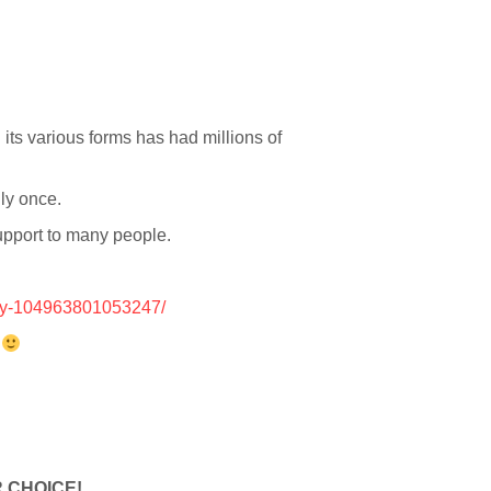
 its various forms has had millions of
nly once.
support to many people.
ry-104963801053247/
r
 CHOICE!